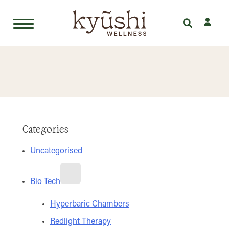
Skip
to
content
Categories
Uncategorised
Bio Tech
Hyperbaric Chambers
Redlight Therapy