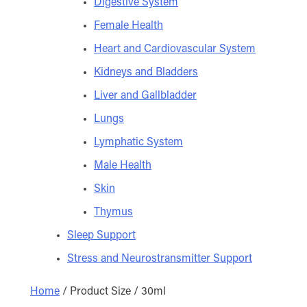
Digestive System
Female Health
Heart and Cardiovascular System
Kidneys and Bladders
Liver and Gallbladder
Lungs
Lymphatic System
Male Health
Skin
Thymus
Sleep Support
Stress and Neurostransmitter Support
Home
/ Product Size / 30ml