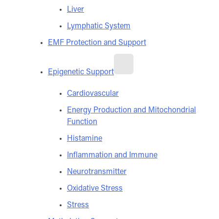
Liver
Lymphatic System
EMF Protection and Support
Epigenetic Support
Cardiovascular
Energy Production and Mitochondrial
Function
Histamine
Inflammation and Immune
Neurotransmitter
Oxidative Stress
Stress