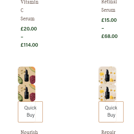
Retinal
Vitamin
Serum
C
Serum
£
15.00
–
£
20.00
£
68.00
–
Price
£
114.00
range:
Price
£15.00
range:
through
£20.00
£68.00
through
£114.00
Quick
Quick
Buy
Buy
Nourish
Repair