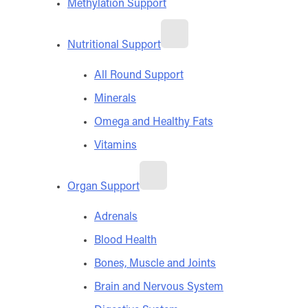
Methylation Support
Nutritional Support
All Round Support
Minerals
Omega and Healthy Fats
Vitamins
Organ Support
Adrenals
Blood Health
Bones, Muscle and Joints
Brain and Nervous System