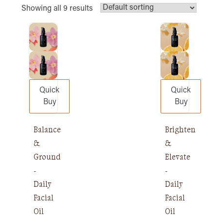
Showing all 9 results
Quick
Quick
Buy
Buy
Balance
Brighten
&
&
Ground
Elevate
-
-
Daily
Daily
Facial
Facial
Oil
Oil