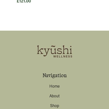
£
121.00
Price
range:
£20.00
through
£121.00
Navigation
Home
About
Shop