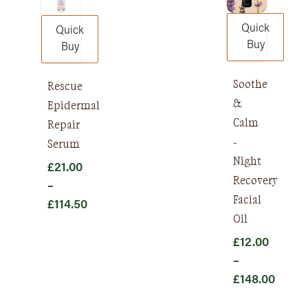
Quick
Quick
Buy
Buy
Soothe
Rescue
&
Epidermal
Calm
Repair
-
Serum
Night
£
21.00
Recovery
–
Facial
£
114.50
Oil
Price
range:
£
12.00
£21.00
–
through
£
148.00
£114.50
Price