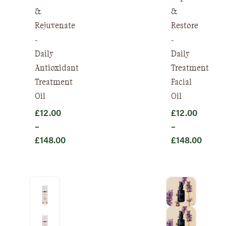
&
&
Rejuvenate
Restore
-
-
Daily
Daily
Antioxidant
Treatment
Treatment
Facial
Oil
Oil
£
12.00
£
12.00
–
–
£
148.00
£
148.00
Price
Price
range:
range:
£12.00
£12.00
through
through
£148.00
£148.00