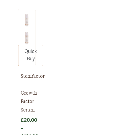
range:
£12.00
through
£148.00
Quick
Buy
Stemfactor
-
Growth
Factor
Serum
£
20.00
–