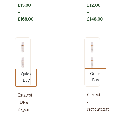
£
15.00
£
12.00
–
–
£
168.00
£
148.00
Price
Price
range:
range:
£15.00
£12.00
through
through
£168.00
£148.00
Quick
Quick
Buy
Buy
Correct
Catalyst
-
- DNA
Preventative
Repair