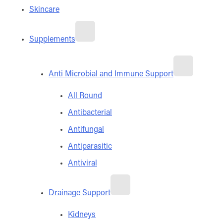
Skincare
Supplements
Anti Microbial and Immune Support
All Round
Antibacterial
Antifungal
Antiparasitic
Antiviral
Drainage Support
Kidneys