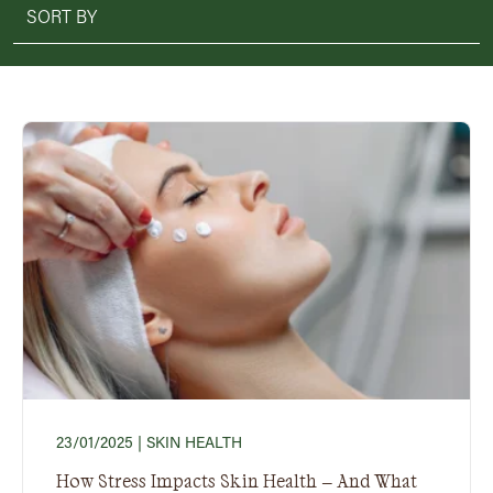
23/01/2025
| SKIN HEALTH
How Stress Impacts Skin Health – And What