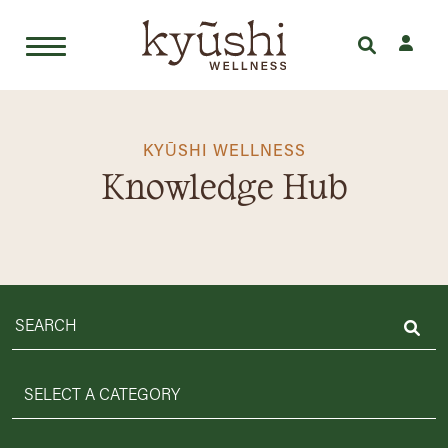
Skip
to
content
KYŪSHI WELLNESS
Knowledge Hub