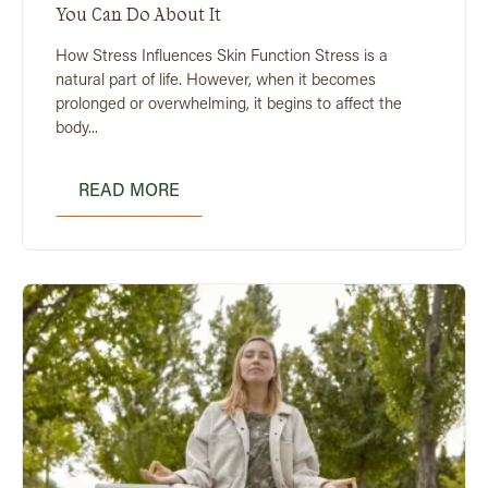
You Can Do About It
How Stress Influences Skin Function Stress is a
natural part of life. However, when it becomes
prolonged or overwhelming, it begins to affect the
body...
READ MORE