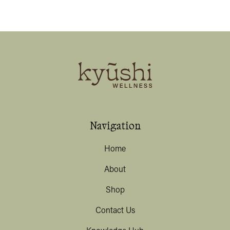
Navigation
Home
About
Shop
Contact Us