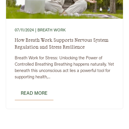
07/11/2024
| BREATH WORK
How Breath Work Supports Nervous System
Regulation and Stress Resilience
Breath Work for Stress: Unlocking the Power of
Controlled Breathing Breathing happens naturally. Yet
beneath this unconscious act lies a powerful tool for
supporting health,...
READ MORE