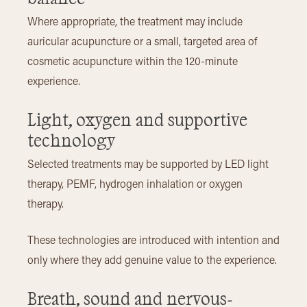
Where appropriate, the treatment may include
auricular acupuncture or a small, targeted area of
cosmetic acupuncture within the 120-minute
experience.
Light, oxygen and supportive
technology
Selected treatments may be supported by LED light
therapy, PEMF, hydrogen inhalation or oxygen
therapy.
These technologies are introduced with intention and
only where they add genuine value to the experience.
Breath, sound and nervous-