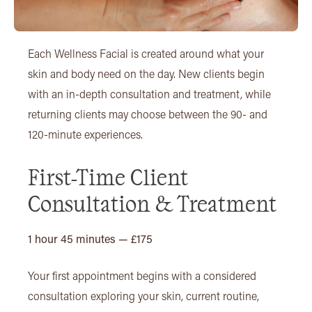
Each Wellness Facial is created around what your
skin and body need on the day. New clients begin
with an in-depth consultation and treatment, while
returning clients may choose between the 90- and
120-minute experiences.
First-Time Client
Consultation & Treatment
1 hour 45 minutes — £175
Your first appointment begins with a considered
consultation exploring your skin, current routine,