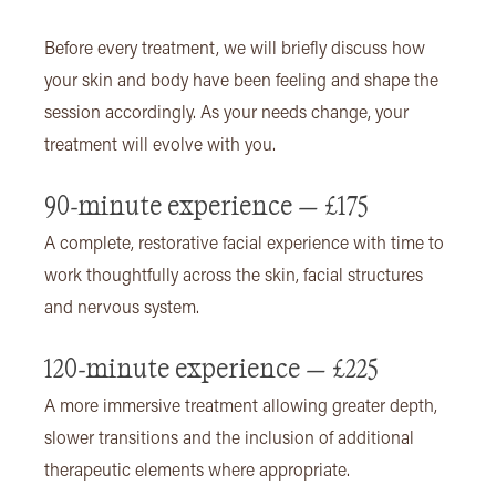
Before every treatment, we will briefly discuss how
your skin and body have been feeling and shape the
session accordingly. As your needs change, your
treatment will evolve with you.
90-minute experience — £175
A complete, restorative facial experience with time to
work thoughtfully across the skin, facial structures
and nervous system.
120-minute experience — £225
A more immersive treatment allowing greater depth,
slower transitions and the inclusion of additional
therapeutic elements where appropriate.