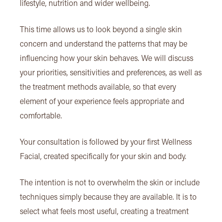
lifestyle, nutrition and wider wellbeing.
This time allows us to look beyond a single skin
concern and understand the patterns that may be
influencing how your skin behaves. We will discuss
your priorities, sensitivities and preferences, as well as
the treatment methods available, so that every
element of your experience feels appropriate and
comfortable.
Your consultation is followed by your first Wellness
Facial, created specifically for your skin and body.
The intention is not to overwhelm the skin or include
techniques simply because they are available. It is to
select what feels most useful, creating a treatment