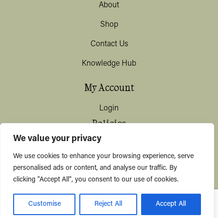
About
Shop
Contact Us
Knowledge Hub
My Account
Login
Policies
We value your privacy
Terms & Conditions
We use cookies to enhance your browsing experience, serve
Privacy & Data Protection
personalised ads or content, and analyse our traffic. By
clicking "Accept All", you consent to our use of cookies.
Shipping / Deliveries
Customise
Reject All
Accept All
© KYUSHI 2026