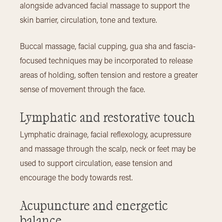
alongside advanced facial massage to support the
skin barrier, circulation, tone and texture.
Buccal massage, facial cupping, gua sha and fascia-
focused techniques may be incorporated to release
areas of holding, soften tension and restore a greater
sense of movement through the face.
Lymphatic and restorative touch
Lymphatic drainage, facial reflexology, acupressure
and massage through the scalp, neck or feet may be
used to support circulation, ease tension and
encourage the body towards rest.
Acupuncture and energetic
balance