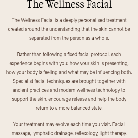
The Wellness Facial
The Wellness Facial is a deeply personalised treatment
created around the understanding that the skin cannot be
separated from the person as a whole.
Rather than following a fixed facial protocol, each
experience begins with you: how your skin is presenting,
how your body is feeling and what may be influencing both.
Specialist facial techniques are brought together with
ancient practices and modern wellness technology to
support the skin, encourage release and help the body
return to a more balanced state.
Your treatment may evolve each time you visit. Facial
massage, lymphatic drainage, reflexology, light therapy,