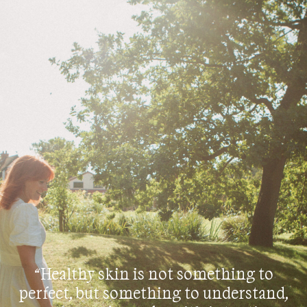
“Healthy skin is not something to
perfect, but something to understand,