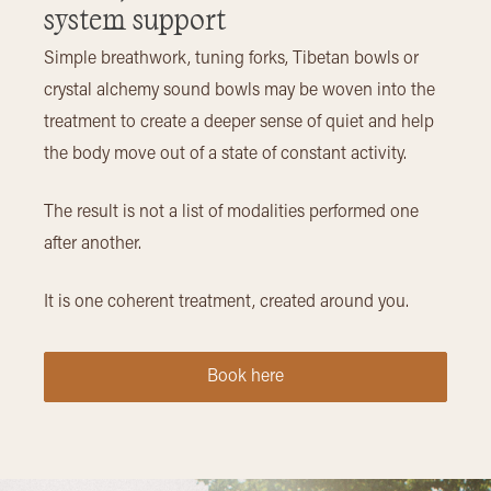
system support
Simple breathwork, tuning forks, Tibetan bowls or
crystal alchemy sound bowls may be woven into the
treatment to create a deeper sense of quiet and help
the body move out of a state of constant activity.
The result is not a list of modalities performed one
after another.
It is one coherent treatment, created around you.
Book here