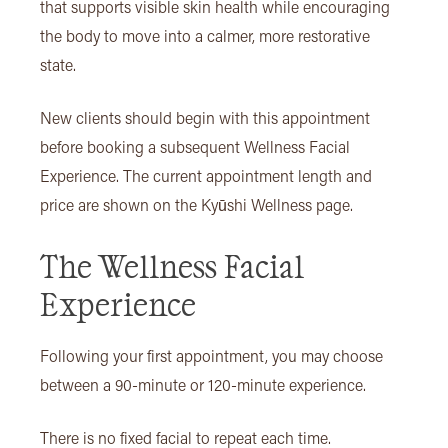
that supports visible skin health while encouraging
the body to move into a calmer, more restorative
state.
New clients should begin with this appointment
before booking a subsequent Wellness Facial
Experience. The current appointment length and
price are shown on the Kyūshi Wellness page.
The Wellness Facial
Experience
Following your first appointment, you may choose
between a 90-minute or 120-minute experience.
There is no fixed facial to repeat each time.