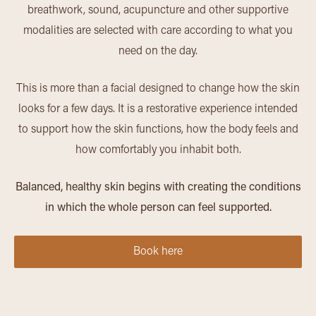
breathwork, sound, acupuncture and other supportive
modalities are selected with care according to what you
need on the day.
This is more than a facial designed to change how the skin
looks for a few days. It is a restorative experience intended
to support how the skin functions, how the body feels and
how comfortably you inhabit both.
Balanced, healthy skin begins with creating the conditions
in which the whole person can feel supported.
Book here