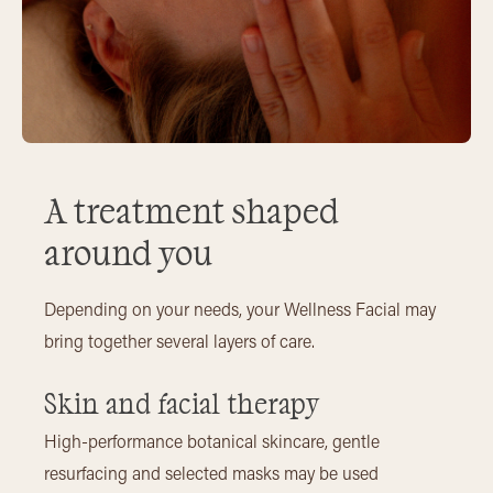
A treatment shaped
around you
Depending on your needs, your Wellness Facial may
bring together several layers of care.
Skin and facial therapy
High-performance botanical skincare, gentle
resurfacing and selected masks may be used