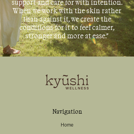
support and care for with intention.
When we work with the skin rather
than against it, we create the
conditions for it to feel calmer,
stronger and more at ease.”
Navigation
Home