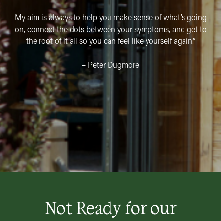
My aim is always to help you make sense of what’s going
on, connect the dots between your symptoms, and get to
the root of it all so you can feel like yourself again.”
– Peter Dugmore
Not Ready for our