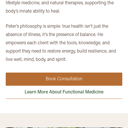
lifestyle medicine, and natural therapies, supporting the
body’s innate ability to heal.
Peter’s philosophy is simple: true health isn’t just the
absence of illness, it’s the presence of balance. He
empowers each client with the tools, knowledge, and
support they need to restore energy, build resilience, and
live well, mind, body, and spirit.
Book Consultation
Learn More About Functional Medicine