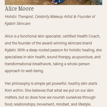
Alice Moore
Holistic Therapist, Celebrity Makeup Artist & Founder of
Kyūshi Skincare
Alice is a functional skin specialist, certified Health Coach,
and the founder of the award-winning skincare brand
Kyūshi. With a deep-rooted passion for holistic healing, she
specialises in skin health, sound therapy, acupuncture, and
transformational breathwork, taking a whole-person
approach to well-being.
Her philosophy is simple yet powerful:
healthy skin starts
from within.
She believes that what we put on our skin
matters, but so does how we nourish ourselves through
food, relationships, movement, mindset, and lifestyle.