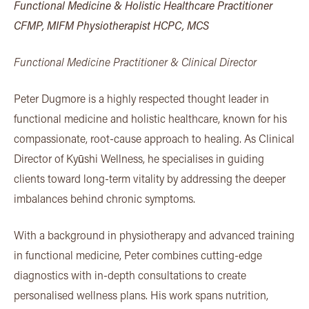
Functional Medicine & Holistic Healthcare Practitioner
CFMP, MIFM Physiotherapist HCPC, MCS
Functional Medicine Practitioner & Clinical Director
Peter Dugmore is a highly respected thought leader in
functional medicine and holistic healthcare, known for his
compassionate, root-cause approach to healing. As Clinical
Director of Kyūshi Wellness, he specialises in guiding
clients toward long-term vitality by addressing the deeper
imbalances behind chronic symptoms.
With a background in physiotherapy and advanced training
in functional medicine, Peter combines cutting-edge
diagnostics with in-depth consultations to create
personalised wellness plans. His work spans nutrition,