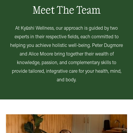
Meet The Team
At Kyūshi Wellness, our approach is guided by two
experts in their respective fields, each committed to
helping you achieve holistic well-being. Peter Dugmore
and Alice Moore bring together their wealth of
knowledge, passion, and complementary skills to
provide tailored, integrative care for your health, mind,
and body.