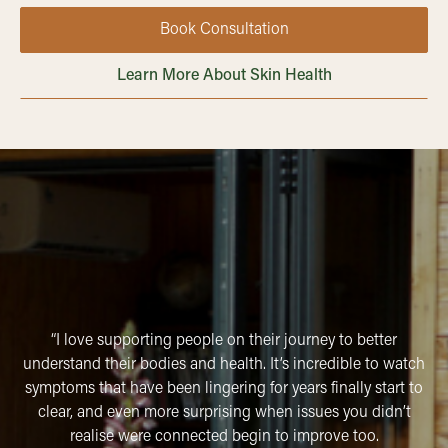
Book Consultation
Learn More About Skin Health
“I love supporting people on their journey to better
understand their bodies and health. It’s incredible to watch
symptoms that have been lingering for years finally start to
clear, and even more surprising when issues you didn’t
realise were connected begin to improve too.