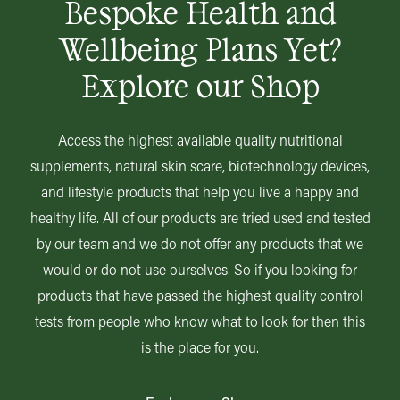
Bespoke Health and
Wellbeing Plans Yet?
Explore our Shop
Access the highest available quality nutritional
supplements, natural skin scare, biotechnology devices,
and lifestyle products that help you live a happy and
healthy life. All of our products are tried used and tested
by our team and we do not offer any products that we
would or do not use ourselves. So if you looking for
products that have passed the highest quality control
tests from people who know what to look for then this
is the place for you.