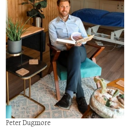
Peter Dugmore