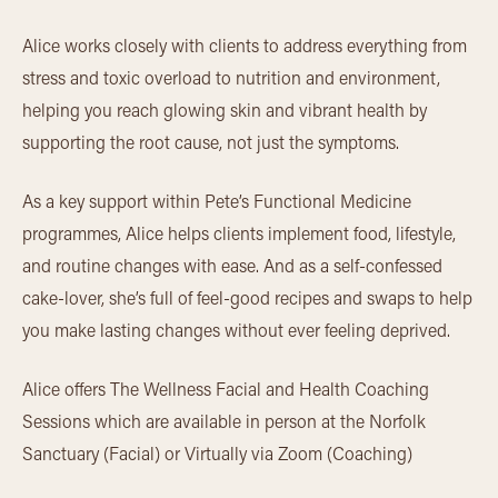
Alice works closely with clients to address everything from
stress and toxic overload to nutrition and environment,
helping you reach glowing skin and vibrant health by
supporting the root cause, not just the symptoms.
As a key support within Pete’s Functional Medicine
programmes, Alice helps clients implement food, lifestyle,
and routine changes with ease. And as a self-confessed
cake-lover, she’s full of feel-good recipes and swaps to help
you make lasting changes without ever feeling deprived.
Alice offers The Wellness Facial and Health Coaching
Sessions which are available in person at the Norfolk
Sanctuary (Facial) or Virtually via Zoom (Coaching)