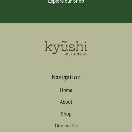
Explore our Shop
Navigation
Home
About
Shop
Contact Us