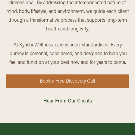
dimensional. By addressing the interconnected nature of
mind, body, lifestyle, and environment, we guide each client
through a transformative process that supports long-term
health and longevity.
At Kyūshi Wellness, care is never standardised. Every
journey is personal, considered, and designed to help you
feel and function at your best now and for years to come.
Book a Free Discovery Call
Hear From Our Clients