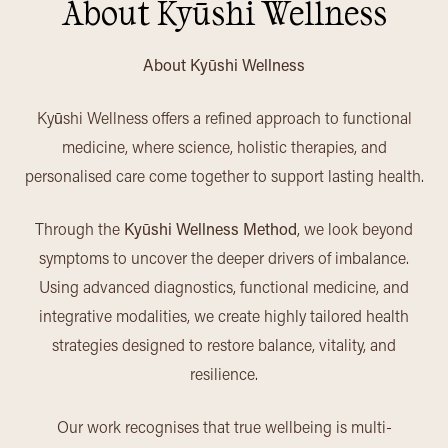
About Kyūshi Wellness
About Kyūshi Wellness
Kyūshi Wellness offers a refined approach to functional
medicine, where science, holistic therapies, and
personalised care come together to support lasting health.
Through the
Kyūshi Wellness Method
, we look beyond
symptoms to uncover the deeper drivers of imbalance.
Using advanced diagnostics, functional medicine, and
integrative modalities, we create highly tailored health
strategies designed to restore balance, vitality, and
resilience.
Our work recognises that true wellbeing is multi-