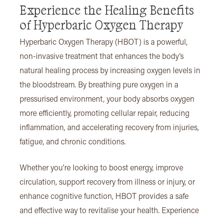
Experience the Healing Benefits
of Hyperbaric Oxygen Therapy
Hyperbaric Oxygen Therapy (HBOT) is a powerful,
non-invasive treatment that enhances the body’s
natural healing process by increasing oxygen levels in
the bloodstream. By breathing pure oxygen in a
pressurised environment, your body absorbs oxygen
more efficiently, promoting cellular repair, reducing
inflammation, and accelerating recovery from injuries,
fatigue, and chronic conditions.
Whether you’re looking to boost energy, improve
circulation, support recovery from illness or injury, or
enhance cognitive function, HBOT provides a safe
and effective way to revitalise your health. Experience