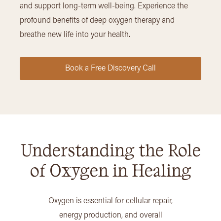
and support long-term well-being. Experience the
profound benefits of deep oxygen therapy and
breathe new life into your health.
Book a Free Discovery Call
Understanding the Role
of Oxygen in Healing
Oxygen is essential for cellular repair,
energy production, and overall