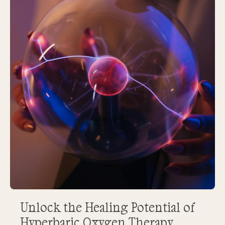
Unlock the Healing Potential of
Hyperbaric Oxygen Therapy