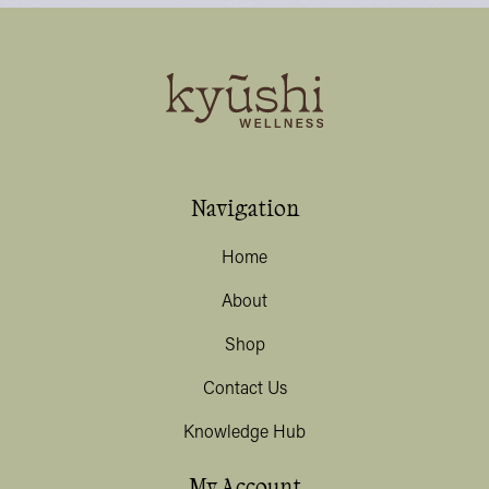
Navigation
Home
About
Shop
Contact Us
Knowledge Hub
My Account