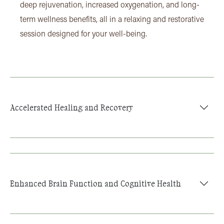
deep rejuvenation, increased oxygenation, and long-
term wellness benefits, all in a relaxing and restorative
session designed for your well-being.
Accelerated Healing and Recovery
Enhanced Brain Function and Cognitive Health