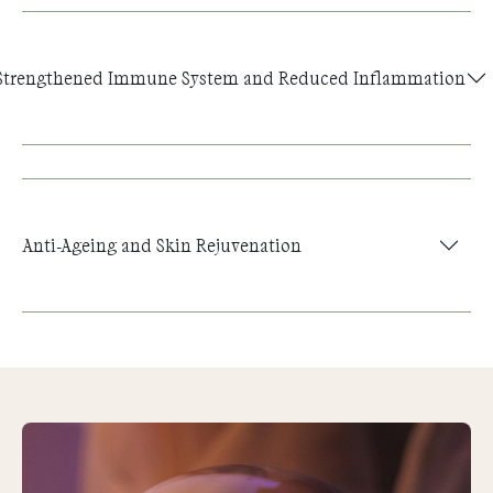
Strengthened Immune System and Reduced Inflammation
Anti-Ageing and Skin Rejuvenation