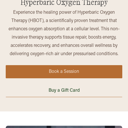
Hyperbaric Oxygen Therapy
Experience the healing power of Hyperbaric Oxygen
Therapy (HBOT), a scientifically proven treatment that
enhances oxygen absorption at a cellular level. This non-
invasive therapy supports tissue repair, boosts energy,
accelerates recovery, and enhances overall wellness by
delivering oxygen-rich air under pressurised conditions.
Book a Session
Buy a Gift Card