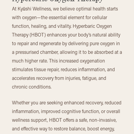
At Kyūshi Wellness, we believe optimal health starts
with oxygen—the essential element for cellular
function, healing, and vitality. Hyperbaric Oxygen
Therapy (HBOT) enhances your body’s natural ability
to repair and regenerate by delivering pure oxygen in
a pressurised chamber, allowing it to be absorbed at a
much higher rate. This increased oxygenation
stimulates tissue repair, reduces inflammation, and
accelerates recovery from injuries, fatigue, and
chronic conditions.
Whether you are seeking enhanced recovery, reduced
inflammation, improved cognitive function, or overall
wellness support, HBOT offers a safe, non-invasive,
and effective way to restore balance, boost energy,