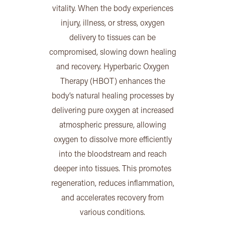
vitality. When the body experiences
injury, illness, or stress, oxygen
delivery to tissues can be
compromised, slowing down healing
and recovery. Hyperbaric Oxygen
Therapy (HBOT) enhances the
body’s natural healing processes by
delivering pure oxygen at increased
atmospheric pressure, allowing
oxygen to dissolve more efficiently
into the bloodstream and reach
deeper into tissues. This promotes
regeneration, reduces inflammation,
and accelerates recovery from
various conditions.