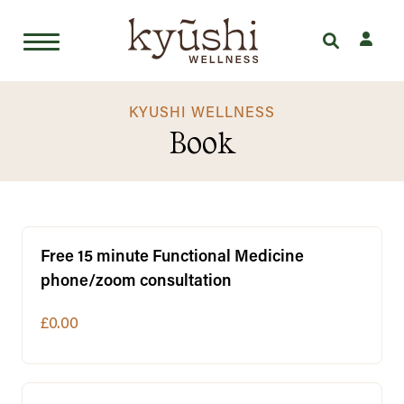
Skip
to
KYUSHI WELLNESS
Book
content
Free 15 minute Functional Medicine
phone/zoom consultation
£0.00