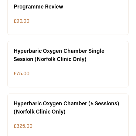
Programme Review
£90.00
Hyperbaric Oxygen Chamber Single
Session (Norfolk Clinic Only)
£75.00
Hyperbaric Oxygen Chamber (5 Sessions)
(Norfolk Clinic Only)
£325.00