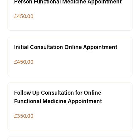
Person Functional Medicine Appointment
£450.00
Initial Consultation Online Appointment
£450.00
Follow Up Consultation for Online
Functional Medicine Appointment
£350.00