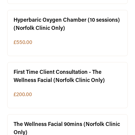
Hyperbaric Oxygen Chamber (10 sessions)
(Norfolk Clinic Only)
£550.00
First Time Client Consultation - The
Wellness Facial (Norfolk Clinic Only)
£200.00
The Wellness Facial 90mins (Norfolk Clinic
Only)