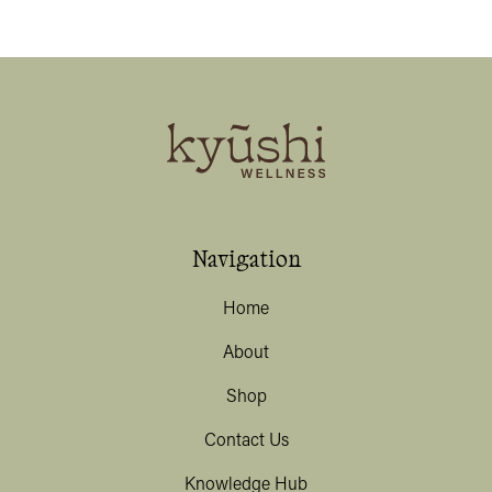
Navigation
Home
About
Shop
Contact Us
Knowledge Hub