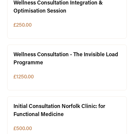
Wellness Consultation Integration &
Optimisation Session
£250.00
Wellness Consultation - The Invisible Load
Programme
£1250.00
Initial Consultation Norfolk Clinic: for
Functional Medicine
£500.00