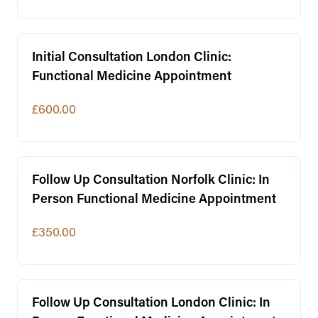
Initial Consultation London Clinic:
Functional Medicine Appointment
£600.00
Follow Up Consultation Norfolk Clinic: In
Person Functional Medicine Appointment
£350.00
Follow Up Consultation London Clinic: In