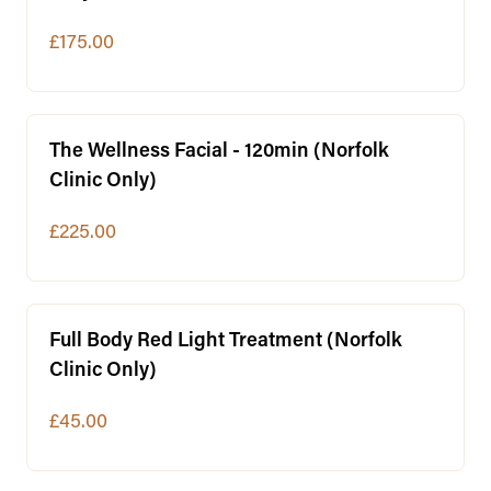
£175.00
The Wellness Facial - 120min (Norfolk
Clinic Only)
£225.00
Full Body Red Light Treatment (Norfolk
Clinic Only)
£45.00