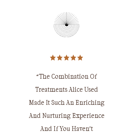
 in 2005
tudying
“The Combination Of
“The 
nd later
Treatments Alice Used
Treatm
2010 when
Made It Such An Enriching
Made It 
er in the
And Nurturing Experience
And Nurt
e he took
And If You Haven’t
And 