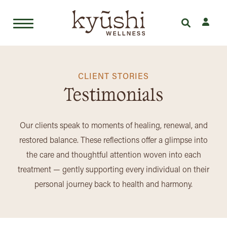
Skip
to
content
CLIENT STORIES
Testimonials
Our clients speak to moments of healing, renewal, and
restored balance. These reflections offer a glimpse into
the care and thoughtful attention woven into each
treatment — gently supporting every individual on their
personal journey back to health and harmony.