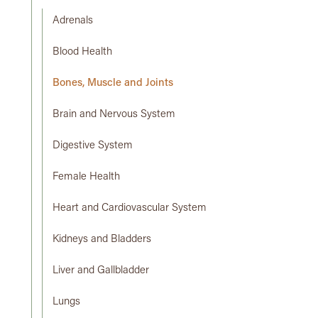
Adrenals
Blood Health
Bones, Muscle and Joints
Brain and Nervous System
Digestive System
Female Health
Heart and Cardiovascular System
Kidneys and Bladders
Liver and Gallbladder
Lungs