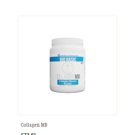
Collagen MB