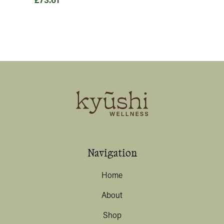
£
73.61
Navigation
Home
About
Shop