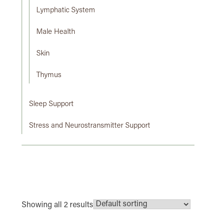
Lymphatic System
Male Health
Skin
Thymus
Sleep Support
Stress and Neurostransmitter Support
Showing all 2 results