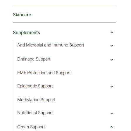
Skincare
Supplements
Anti Microbial and Immune Support
Drainage Support
EMF Protection and Support
Epigenetic Support
Methylation Support
Nutritional Support
Organ Support