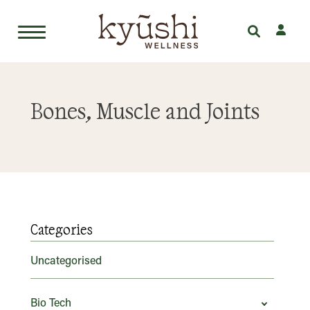
Skip
to
Bones, Muscle and Joints
content
Categories
Uncategorised
Bio Tech