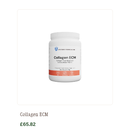
Collagen ECM
£
65.82