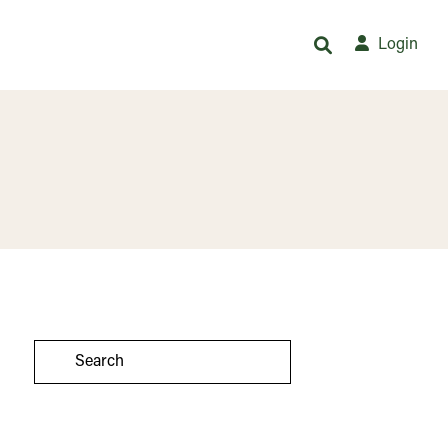
Login