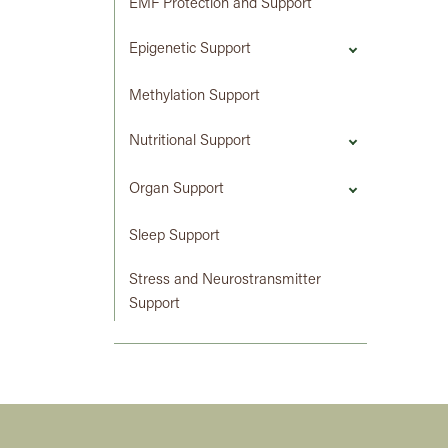
EMF Protection and Support
Epigenetic Support
Methylation Support
Nutritional Support
Organ Support
Sleep Support
Stress and Neurostransmitter
Support