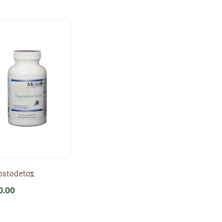
patodetox
0.00