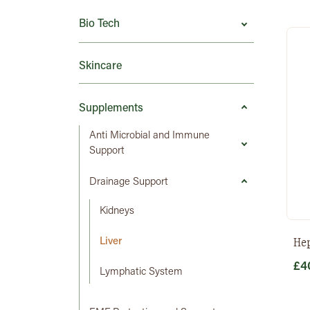
Bio Tech
Skincare
Supplements
Anti Microbial and Immune
Support
Drainage Support
Kidneys
He
Liver
£
4
Lymphatic System