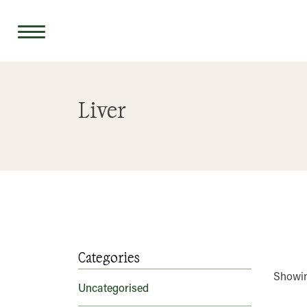
Skip
to
Liver
content
Categories
Showin
Uncategorised