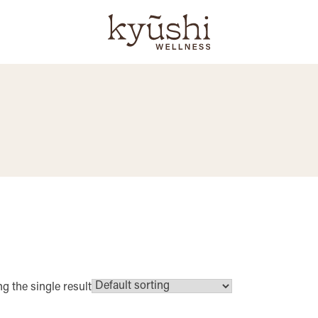
g the single result