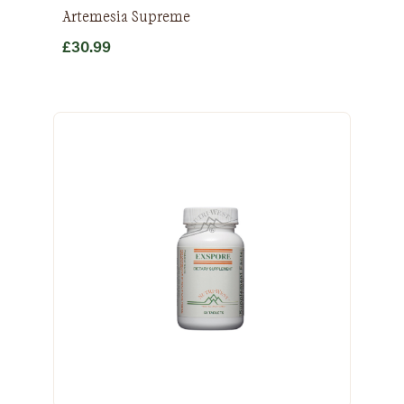
Artemesia Supreme
£
30.99