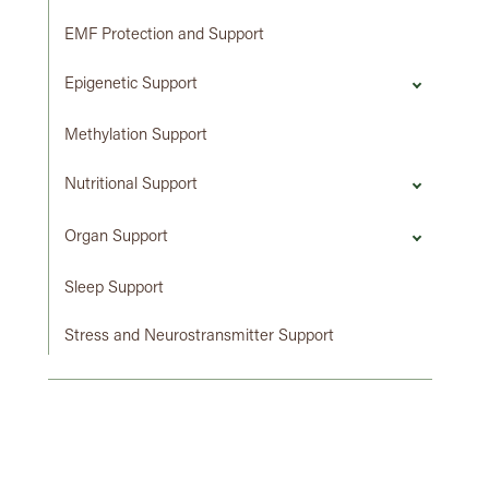
EMF Protection and Support
Epigenetic Support
Methylation Support
Nutritional Support
Organ Support
Sleep Support
Stress and Neurostransmitter Support