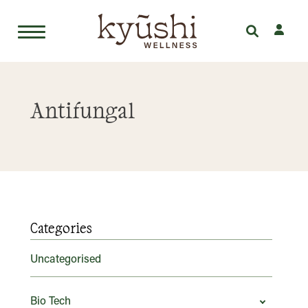
Skip
to
Antifungal
content
Categories
Uncategorised
Bio Tech