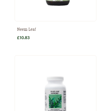
Neem Leaf
£
10.83