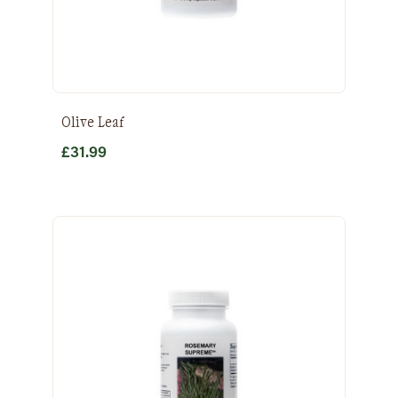
Olive Leaf
£
31.99