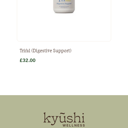
Trifal (Digestive Support)
£
32.00