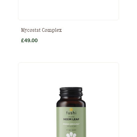
Mycostat Complex
£
49.00