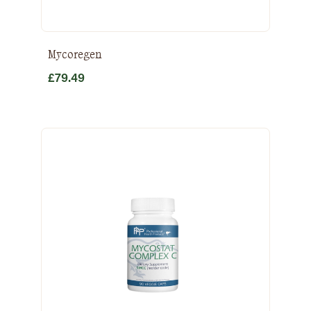
Mycoregen
£
79.49