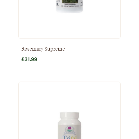
Rosemary Supreme
£
31.99