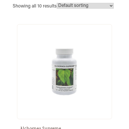
Showing all 10 results
Alchornea Supreme