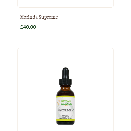
Morinda Supreme
£
40.00