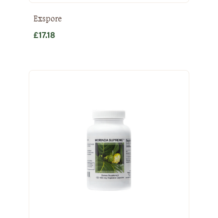
Exspore
£
17.18