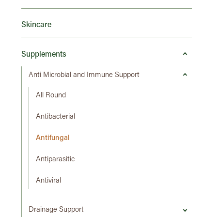
Skincare
Supplements
Anti Microbial and Immune Support
All Round
Antibacterial
Antifungal
Antiparasitic
Antiviral
Drainage Support