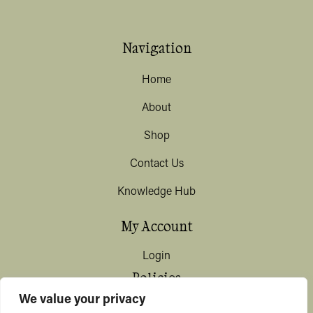
Navigation
Home
About
Shop
Contact Us
Knowledge Hub
My Account
Login
Policies
We value your privacy
Terms & Conditions