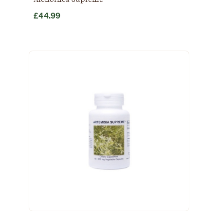
£
44.99