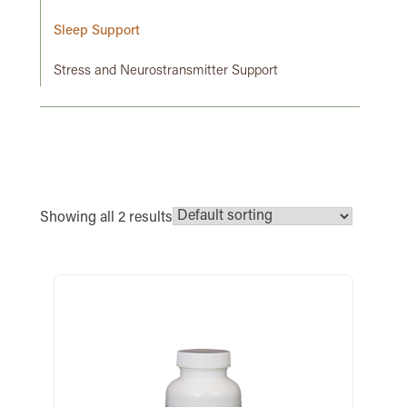
Sleep Support
Stress and Neurostransmitter Support
Showing all 2 results