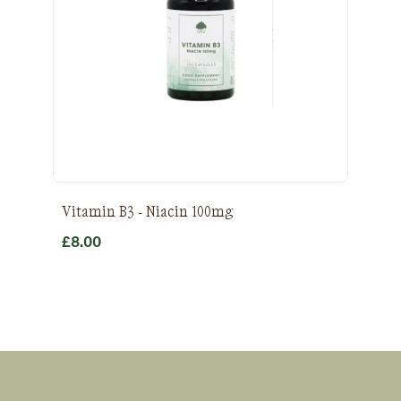
Vitamin B3 - Niacin 100mg
£
8.00