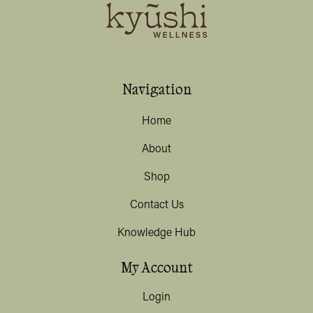
Navigation
Home
About
Shop
Contact Us
Knowledge Hub
My Account
Login