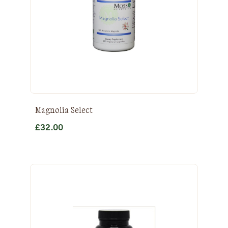
Magnolia Select
£
32.00