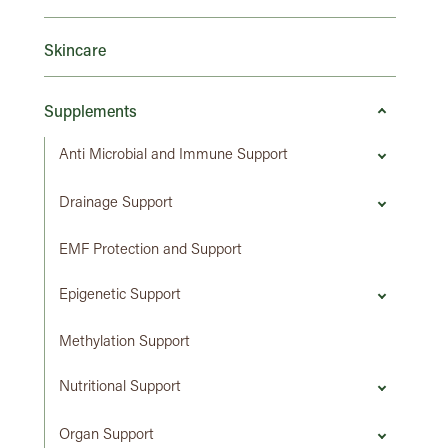
Skincare
Supplements
Anti Microbial and Immune Support
Drainage Support
EMF Protection and Support
Epigenetic Support
Methylation Support
Nutritional Support
Organ Support