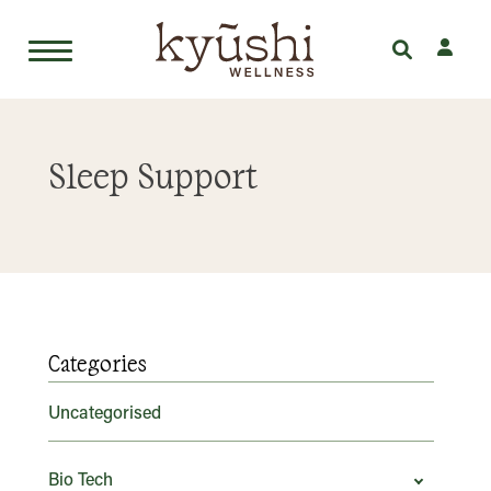
Skip
to
Sleep Support
content
Categories
Uncategorised
Bio Tech