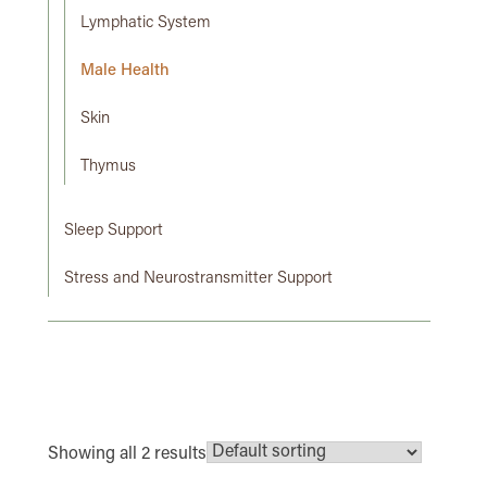
Lymphatic System
Male Health
Skin
Thymus
Sleep Support
Stress and Neurostransmitter Support
Showing all 2 results