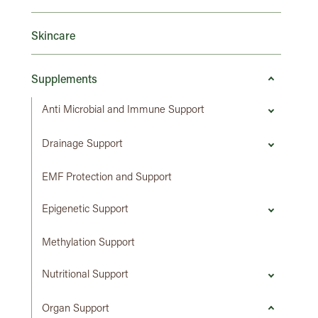
Skincare
Supplements
Anti Microbial and Immune Support
Drainage Support
EMF Protection and Support
Epigenetic Support
Methylation Support
Nutritional Support
Organ Support