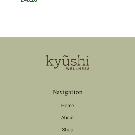
£
48.20
Navigation
Home
About
Shop