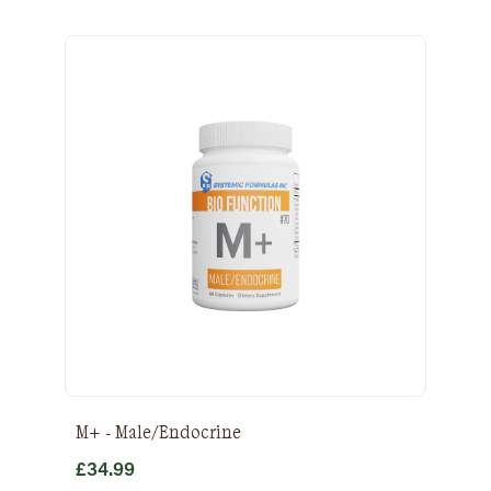
M+ - Male/Endocrine
£
34.99