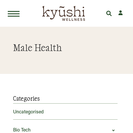
Skip
to
Male Health
content
Categories
Uncategorised
Bio Tech