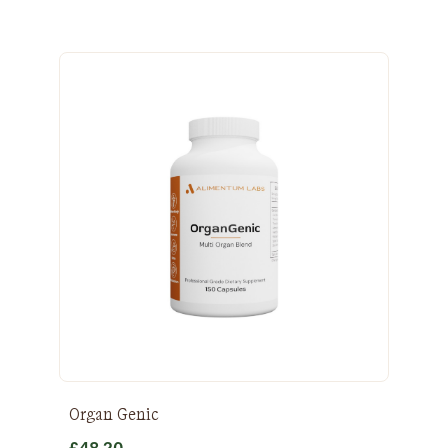
Organ Genic