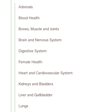
Adrenals
Blood Health
Bones, Muscle and Joints
Brain and Nervous System
Digestive System
Female Health
Heart and Cardiovascular System
Kidneys and Bladders
Liver and Gallbladder
Lungs