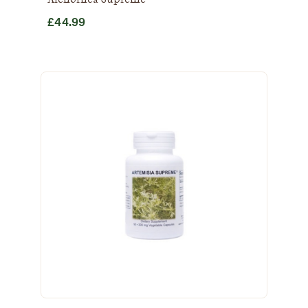
£
44.99