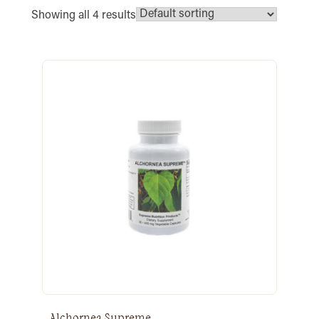
Showing all 4 results
Alchornea Supreme