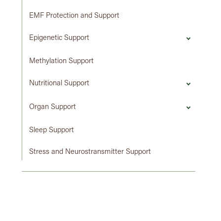
EMF Protection and Support
Epigenetic Support
Methylation Support
Nutritional Support
Organ Support
Sleep Support
Stress and Neurostransmitter Support