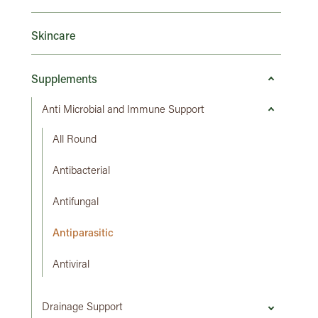
Skincare
Supplements
Anti Microbial and Immune Support
All Round
Antibacterial
Antifungal
Antiparasitic
Antiviral
Drainage Support