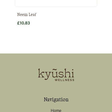
Neem Leaf
£
10.83
Navigation
Home