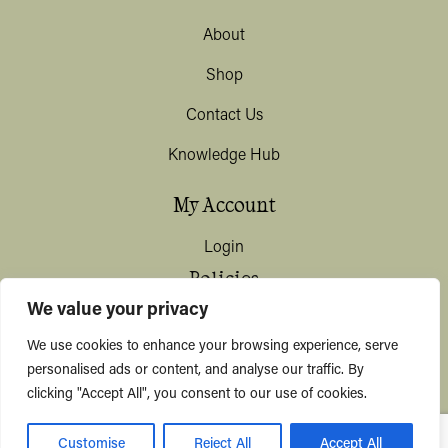
About
Shop
Contact Us
Knowledge Hub
My Account
Login
Policies
We value your privacy
Terms & Conditions
We use cookies to enhance your browsing experience, serve
Privacy & Data Protection
personalised ads or content, and analyse our traffic. By
clicking "Accept All", you consent to our use of cookies.
Shipping / Deliveries
Customise
Reject All
Accept All