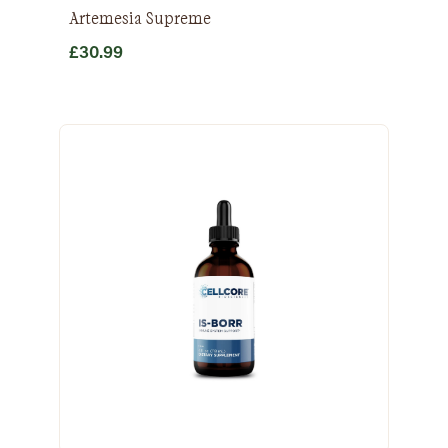
Artemesia Supreme
£
30.99