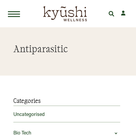
Skip
to
Antiparasitic
content
Categories
Uncategorised
Bio Tech