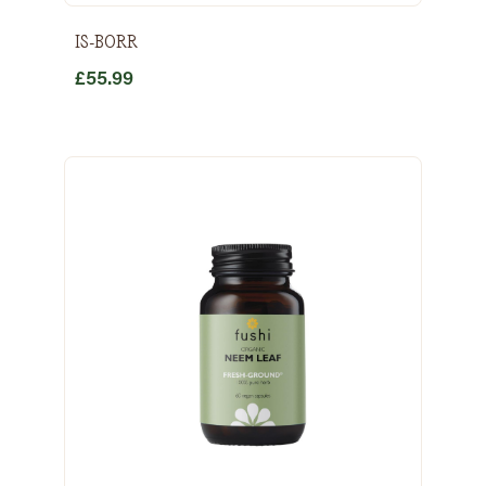
IS-BORR
£
55.99