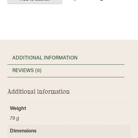
ADDITIONAL INFORMATION
REVIEWS (0)
Additional information
Weight
79 g
Dimensions