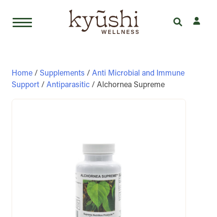
Skip
to
content
Home
/
Supplements
/
Anti Microbial and Immune
Support
/
Antiparasitic
/ Alchornea Supreme