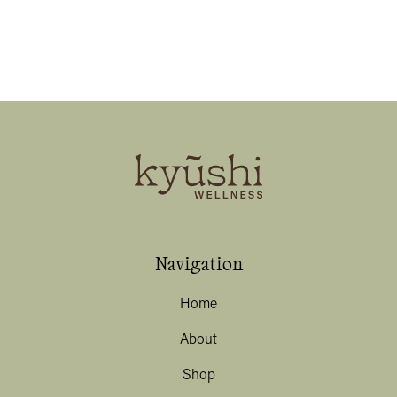
Navigation
Home
About
Shop