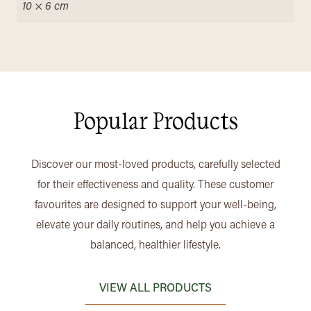
10 × 6 cm
Popular Products
Discover our most-loved products, carefully selected
for their effectiveness and quality. These customer
favourites are designed to support your well-being,
elevate your daily routines, and help you achieve a
balanced, healthier lifestyle.
VIEW ALL PRODUCTS