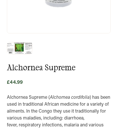
Alchornea Supreme
£
44.99
Alchornea Supreme (
Alchornea cordifolia
) has been
used in traditional African medicine for a variety of
ailments. In the Congo they use it traditionally for
various maladies, including: diarrhoea,
fever, respiratory infections, malaria and various