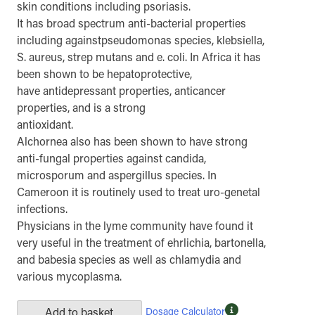
skin conditions including psoriasis.
It has broad spectrum anti-bacterial properties
including againstpseudomonas species, klebsiella,
S. aureus, strep mutans and e. coli. In Africa it has
been shown to be hepatoprotective,
have antidepressant properties, anticancer
properties, and is a strong
antioxidant.
Alchornea also has been shown to have strong
anti-fungal properties against candida,
microsporum and aspergillus species. In
Cameroon it is routinely used to treat uro-genetal
infections.
Physicians in the lyme community have found it
very useful in the treatment of ehrlichia, bartonella,
and babesia species as well as chlamydia and
various mycoplasma.
Dosage Calculator
Add to basket