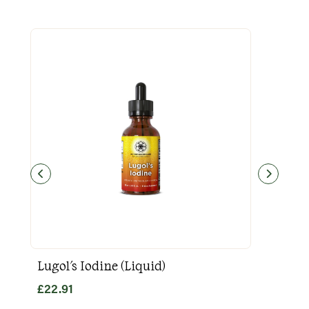
Lugol's Iodine (Liquid)
Goo
£
22.91
£
31