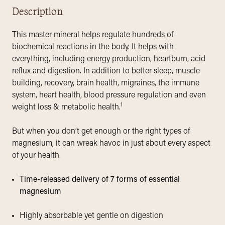
Description
This master mineral helps regulate hundreds of
biochemical reactions in the body. It helps with
everything, including energy production, heartburn, acid
reflux and digestion. In addition to better sleep, muscle
building, recovery, brain health, migraines, the immune
system, heart health, blood pressure regulation and even
1
weight loss & metabolic health.
But when you don’t get enough or the right types of
magnesium, it can wreak havoc in just about every aspect
of your health.
Time-released delivery of 7 forms of essential
magnesium
Highly absorbable yet gentle on digestion