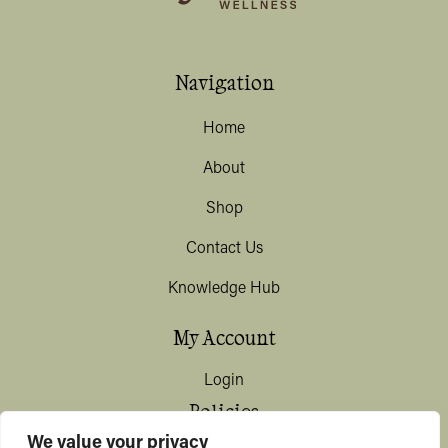
Navigation
Home
About
Shop
Contact Us
Knowledge Hub
My Account
Login
Policies
We value your privacy