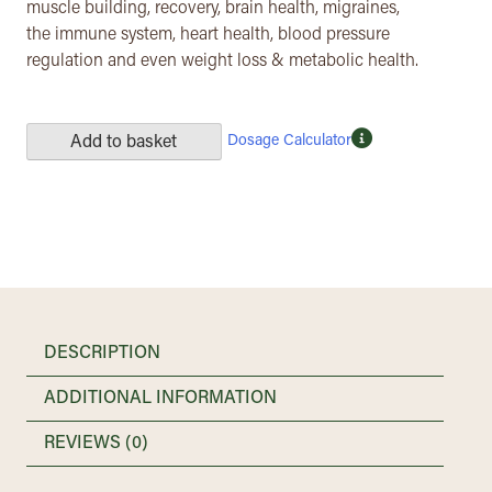
muscle building, recovery, brain health, migraines,
the immune system, heart health, blood pressure
regulation and even weight loss & metabolic health.
Dosage Calculator
Add to basket
DESCRIPTION
ADDITIONAL INFORMATION
REVIEWS (0)