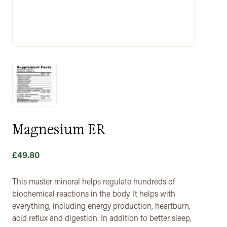
Magnesium ER
£
49.80
This master mineral helps regulate hundreds of
biochemical reactions in the body. It helps with
everything, including energy production, heartburn,
acid reflux and digestion. In addition to better sleep,