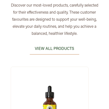
Discover our most-loved products, carefully selected
for their effectiveness and quality. These customer
favourites are designed to support your well-being,
elevate your daily routines, and help you achieve a
balanced, healthier lifestyle.
VIEW ALL PRODUCTS