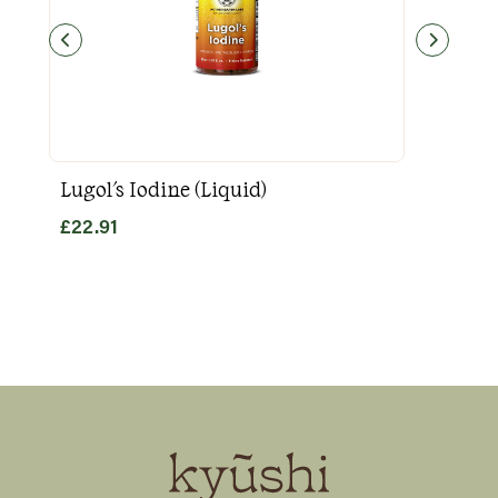
Lugol's Iodine (Liquid)
Goo
£
22.91
£
31