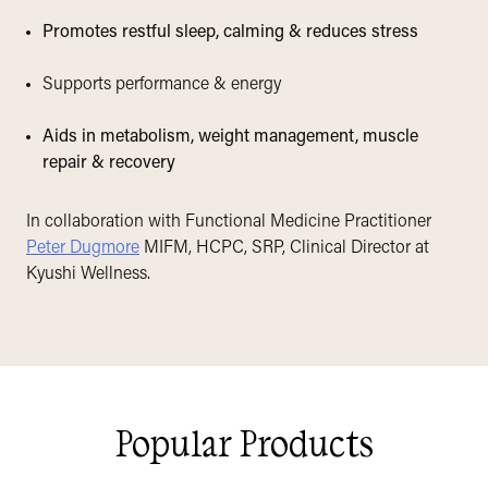
Promotes restful sleep, calming & reduces stress
Supports performance & energy
Aids in metabolism, weight management, muscle
repair & recovery
In collaboration with Functional Medicine Practitioner
Peter Dugmore
MIFM, HCPC, SRP, Clinical Director at
Kyushi Wellness.
Popular Products