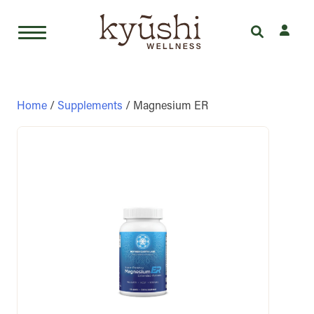
Skip
to
content
Home
/
Supplements
/ Magnesium ER