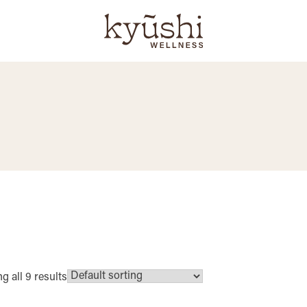
 all 9 results