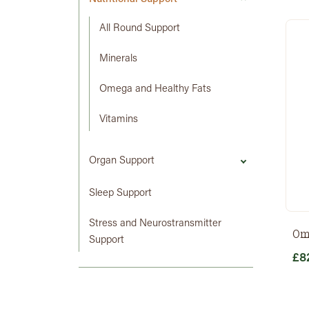
All Round Support
Minerals
Omega and Healthy Fats
Vitamins
Organ Support
Sleep Support
Stress and Neurostransmitter
Om
Support
£
8