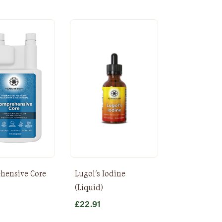
hensive Core
Lugol's Iodine
)
(Liquid)
£
22.91