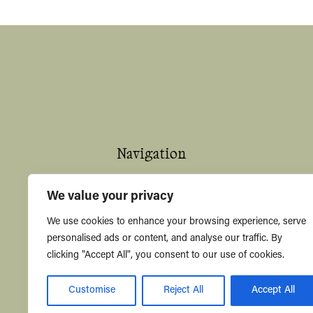
Navigation
Home
We value your privacy
About
We use cookies to enhance your browsing experience, serve
personalised ads or content, and analyse our traffic. By
Shop
clicking "Accept All", you consent to our use of cookies.
Contact Us
Customise
Reject All
Accept All
Knowledge Hub