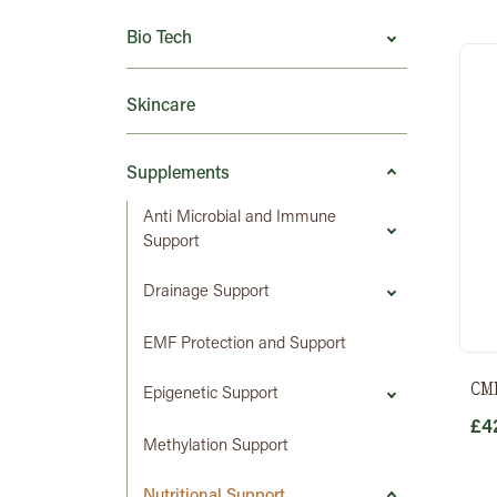
Bio Tech
Skincare
Supplements
Anti Microbial and Immune
Support
Drainage Support
EMF Protection and Support
CM
Epigenetic Support
£
4
Methylation Support
Nutritional Support