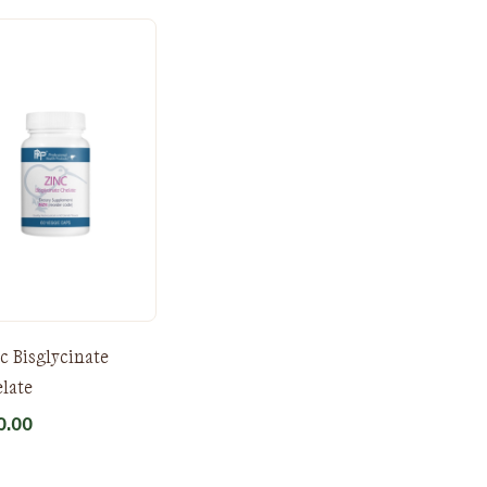
c Bisglycinate
late
0.00