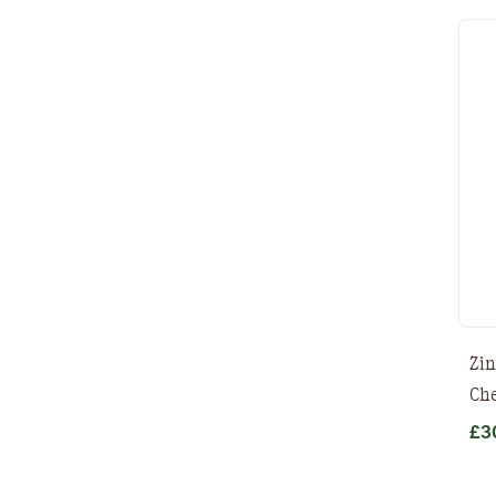
Zin
Che
£
3