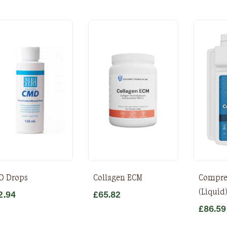
D Drops
Collagen ECM
Compre
(Liquid
2.94
£
65.82
£
86.59