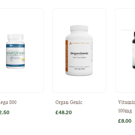
ega 800
Organ Genic
Vitamin
100mg
2.50
£
48.20
£
8.00