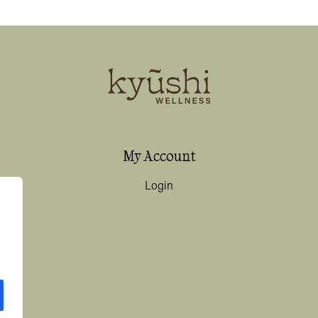
My Account
Login