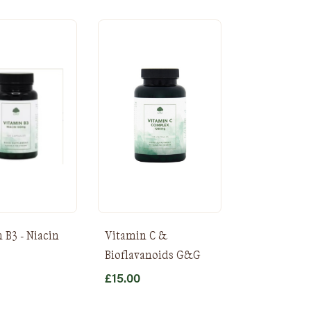
 B3 - Niacin
Vitamin C &
Bioflavanoids G&G
£
15.00