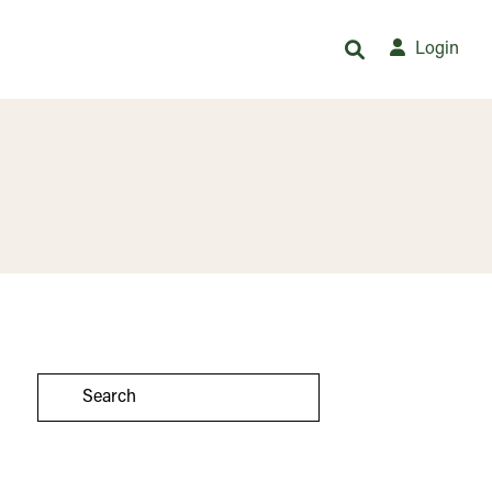
Login