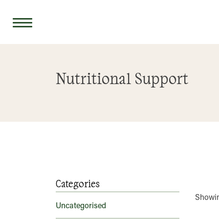
Skip
to
Nutritional Support
content
Categories
Showing
Uncategorised