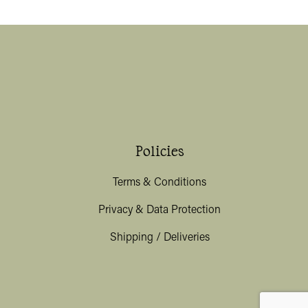
Policies
Terms & Conditions
Privacy & Data Protection
Shipping / Deliveries