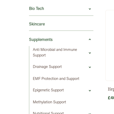
Bio Tech
Skincare
Supplements
Anti Microbial and Immune
Support
Drainage Support
EMF Protection and Support
He
Epigenetic Support
£
4
Methylation Support
Nutritional Support