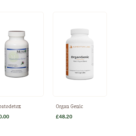
patodetox
Organ Genic
0.00
£
48.20