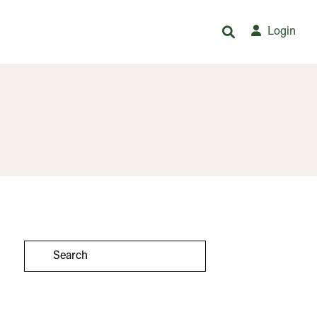
Login