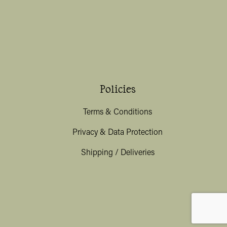
Policies
Terms & Conditions
Privacy & Data Protection
Shipping / Deliveries