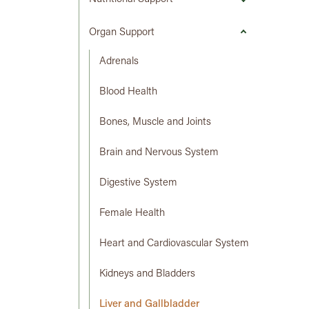
Organ Support
Adrenals
Blood Health
Bones, Muscle and Joints
Brain and Nervous System
Digestive System
Female Health
Heart and Cardiovascular System
Kidneys and Bladders
Liver and Gallbladder