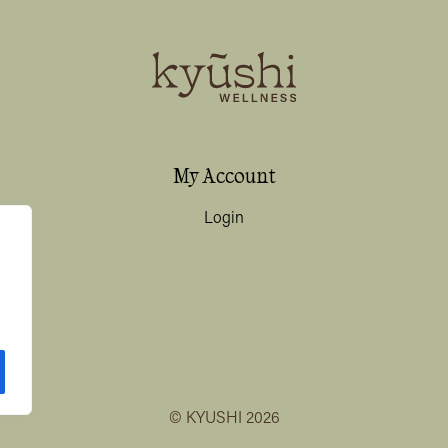
My Account
Login
© KYUSHI 2026