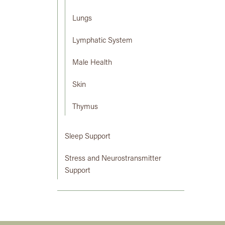
Lungs
Lymphatic System
Male Health
Skin
Thymus
Sleep Support
Stress and Neurostransmitter
Support