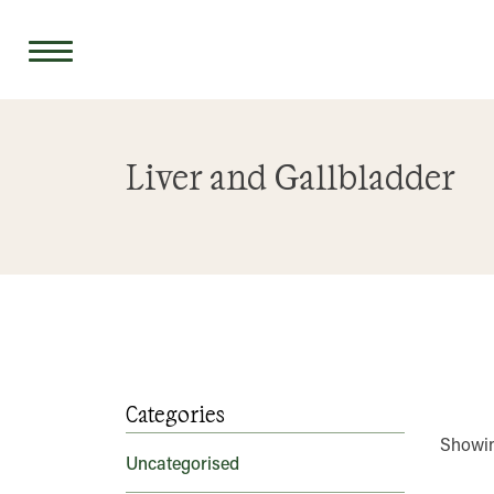
Skip
to
Liver and Gallbladder
content
Categories
Showing
Uncategorised