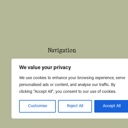
Navigation
Home
We value your privacy
About
We use cookies to enhance your browsing experience, serve
personalised ads or content, and analyse our traffic. By
Shop
clicking "Accept All", you consent to our use of cookies.
Contact Us
Customise
Reject All
Accept All
Knowledge Hub