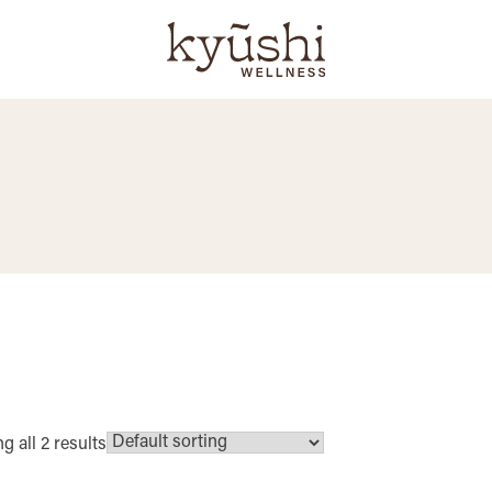
 all 2 results