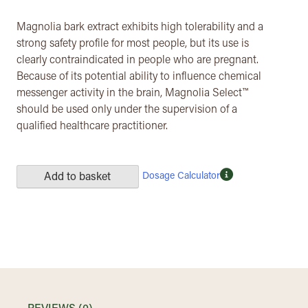
Magnolia bark extract exhibits high tolerability and a
strong safety profile for most people, but its use is
clearly contraindicated in people who are pregnant.
Because of its potential ability to influence chemical
messenger activity in the brain, Magnolia Select™
should be used only under the supervision of a
qualified healthcare practitioner.
Dosage Calculator
Add to basket