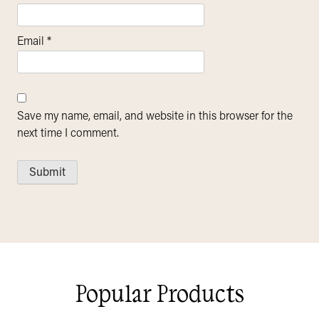
Email
*
Save my name, email, and website in this browser for the
next time I comment.
Popular Products