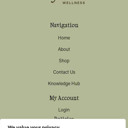
Navigation
Home
About
Shop
Contact Us
Knowledge Hub
My Account
Login
Policies