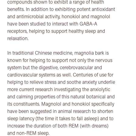
compounds shown to exhibit a range of health
benefits. In addition to exhibiting potent antioxidant
and antimicrobial activity, honokiol and magnolol
have been studied to interact with GABA-A
receptors, helping to support healthy sleep and
relaxation.
In traditional Chinese medicine, magnolia bark is
known for helping to support not only the nervous
system but the digestive, cerebrovascular and
cardiovascular systems as well. Centuries of use for
helping to relieve stress and soothe anxiety underlie
more current research investigating the anxiolytic
and calming properties of this natural botanical and
its constituents. Magnolol and honokiol specifically
have been suggested in animal research to shorten
sleep latency (the time it takes to fall asleep) and to
increase the duration of both REM (with dreams)
and non-REM sleep.