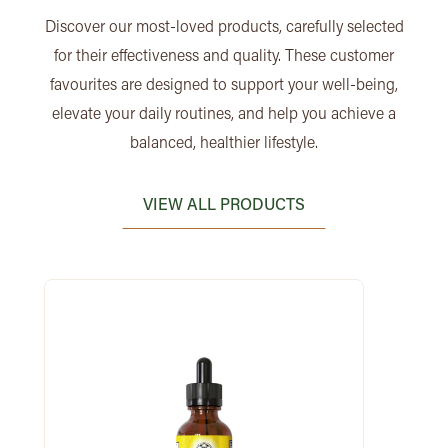
Discover our most-loved products, carefully selected
for their effectiveness and quality. These customer
favourites are designed to support your well-being,
elevate your daily routines, and help you achieve a
balanced, healthier lifestyle.
VIEW ALL PRODUCTS