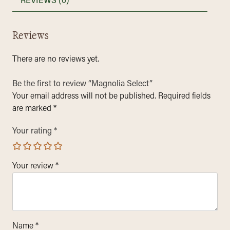
REVIEWS (0)
Reviews
There are no reviews yet.
Be the first to review “Magnolia Select”
Your email address will not be published.
Required fields
are marked
*
Your rating
*
Your review
*
Name
*