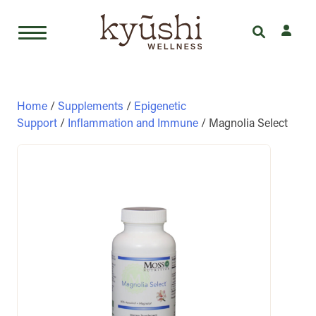
Skip
to
content
Home
/
Supplements
/
Epigenetic
Support
/
Inflammation and Immune
/ Magnolia Select