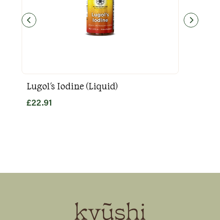
Lugol's Iodine (Liquid)
Goo
£
22.91
£
31