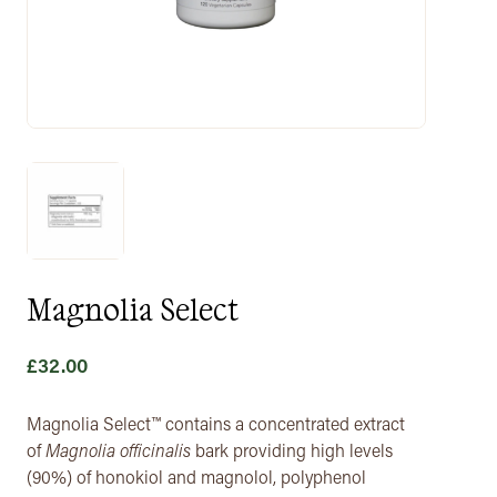
Magnolia Select
£
32.00
Magnolia Select™ contains a concentrated extract
of
Magnolia officinalis
bark providing high levels
(90%) of honokiol and magnolol, polyphenol