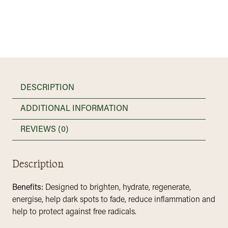
-
Daily
Facial
Oil
quantity
DESCRIPTION
ADDITIONAL INFORMATION
REVIEWS (0)
Description
Benefits:
Designed to brighten, hydrate, regenerate,
energise, help dark spots to fade, reduce inflammation and
help to protect against free radicals.