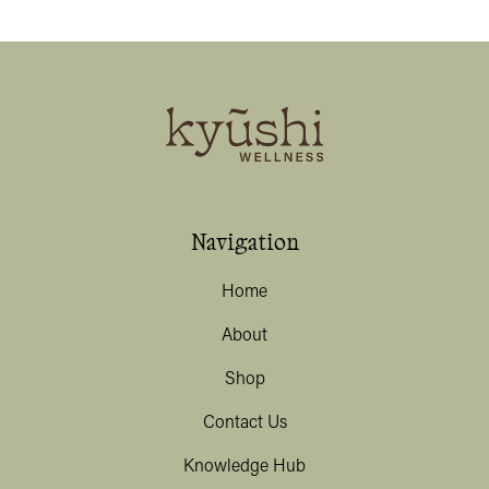
Navigation
Home
About
Shop
Contact Us
Knowledge Hub