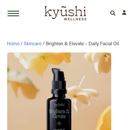
Skip
to
content
Home
/
Skincare
/ Brighten & Elevate – Daily Facial Oil