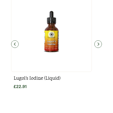
Lugol's Iodine (Liquid)
Goo
£
22.91
£
31