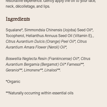
restorative experience. Gently apply the oil to your face,
neck, décolletage, and lips.
Ingredients
Squalane*, Simmondsia Chinensis (Jojoba) Seed Oil*,
Tocopherol, Helianthus Annuus Seed Oil (Vitamin E),
,
Citrus Aurantium Dulcis (Orange) Peel Oil*, Citrus
Aurantium Amara Flower (Neroli) Oil*,
Boswellia Neglecta Resin (Frankincense) Oil*, Citrus
Aurantium Bergamia (Bergamot) Oil* Farnesol**,
Geraniol**, Limonene**, Linalool**.
*Organic
**Naturally occurring within essential oils