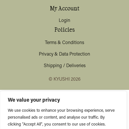
My Account
Login
Policies
Terms & Conditions
Privacy & Data Protection
Shipping / Deliveries
© KYUSHI 2026
We value your privacy
We use cookies to enhance your browsing experience, serve
personalised ads or content, and analyse our traffic. By
clicking "Accept All", you consent to our use of cookies.