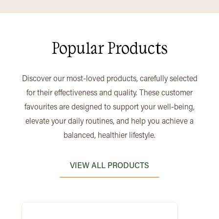
Popular Products
Discover our most-loved products, carefully selected
for their effectiveness and quality. These customer
favourites are designed to support your well-being,
elevate your daily routines, and help you achieve a
balanced, healthier lifestyle.
VIEW ALL PRODUCTS