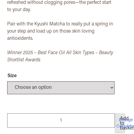
refreshed without clogging pores—​the perfect start
to your day.
Pair with the Kyushi Matcha to really put a spring in
your step and load up on those skin loving
antioxidents.
Winner 2025 – Best Face Oil All Skin Types – Beauty
Shortlist Awards
Size
Brighten
Add
Dosage
to
&
Calculato
basket
Elevate