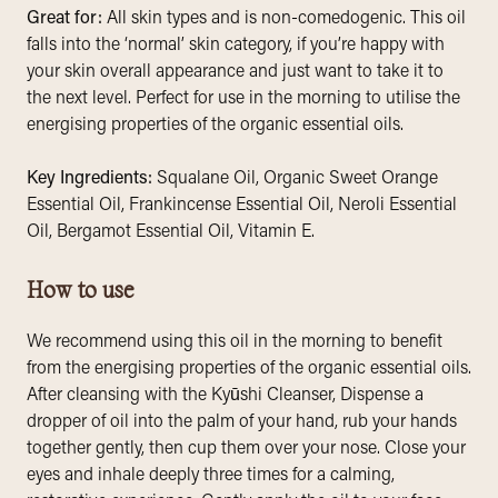
Great for:
All skin types and is non-comedogenic. This oil
falls into the ‘normal’ skin category, if you’re happy with
your skin overall appearance and just want to take it to
the next level. Perfect for use in the morning to utilise the
energising properties of the organic essential oils.
Key Ingredients:
Squalane Oil, Organic Sweet Orange
Essential Oil, Frankincense Essential Oil, Neroli Essential
Oil, Bergamot Essential Oil, Vitamin E.
How to use
We recommend using this oil in the morning to benefit
from the energising properties of the organic essential oils.
After cleansing with the Kyūshi Cleanser, Dispense a
dropper of oil into the palm of your hand, rub your hands
together gently, then cup them over your nose. Close your
eyes and inhale deeply three times for a calming,