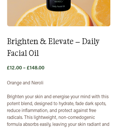
Brighten & Elevate – Daily
Facial Oil
Price
£
12.00
–
£
148.00
range:
£12.00
Orange and Neroli
through
Brighten your skin and energise your mind with this
£148.00
potent blend, designed to hydrate, fade dark spots,
reduce inflammation, and protect against free
radicals. This lightweight, non-comedogenic
formula absorbs easily, leaving your skin radiant and