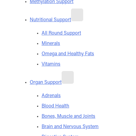
Methylation Support
Nutritional Support
All Round Support
Minerals
Omega and Healthy Fats
Vitamins
Organ Support
Adrenals
Blood Health
Bones, Muscle and Joints
Brain and Nervous System