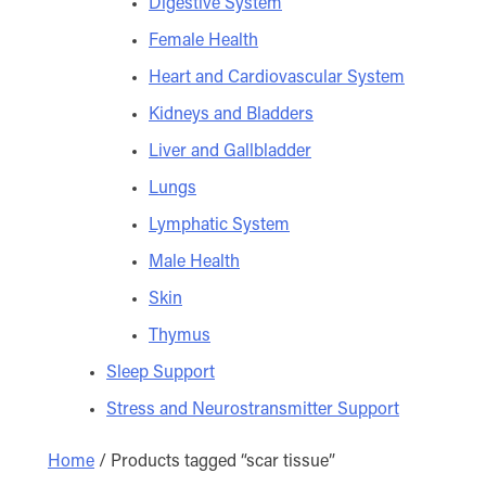
Digestive System
Female Health
Heart and Cardiovascular System
Kidneys and Bladders
Liver and Gallbladder
Lungs
Lymphatic System
Male Health
Skin
Thymus
Sleep Support
Stress and Neurostransmitter Support
Home
/ Products tagged “scar tissue”