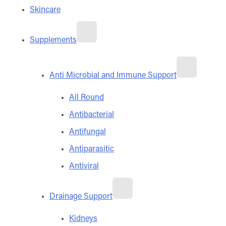
Skincare
Supplements
Anti Microbial and Immune Support
All Round
Antibacterial
Antifungal
Antiparasitic
Antiviral
Drainage Support
Kidneys