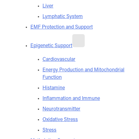
Liver
Lymphatic System
EMF Protection and Support
Epigenetic Support
Cardiovascular
Energy Production and Mitochondrial
Function
Histamine
Inflammation and Immune
Neurotransmitter
Oxidative Stress
Stress