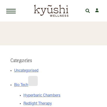
Skip
to
content
Categories
Uncategorised
Bio Tech
Hyperbaric Chambers
Redlight Therapy