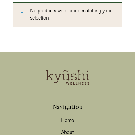
No products were found matching your
selection.
Navigation
Home
About