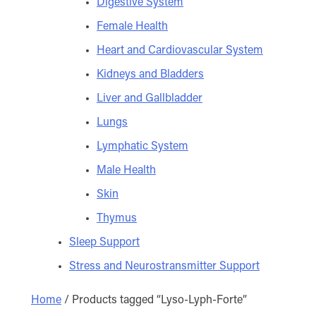
Digestive System
Female Health
Heart and Cardiovascular System
Kidneys and Bladders
Liver and Gallbladder
Lungs
Lymphatic System
Male Health
Skin
Thymus
Sleep Support
Stress and Neurostransmitter Support
Home
/ Products tagged “Lyso-Lyph-Forte”