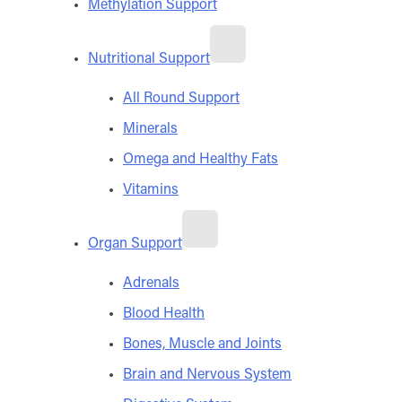
Methylation Support
Nutritional Support
All Round Support
Minerals
Omega and Healthy Fats
Vitamins
Organ Support
Adrenals
Blood Health
Bones, Muscle and Joints
Brain and Nervous System