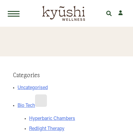
Skip
to
content
Categories
Uncategorised
Bio Tech
Hyperbaric Chambers
Redlight Therapy