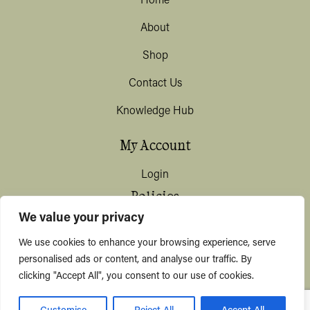
Home
About
Shop
Contact Us
Knowledge Hub
My Account
Login
Policies
We value your privacy
Terms & Conditions
We use cookies to enhance your browsing experience, serve
Privacy & Data Protection
personalised ads or content, and analyse our traffic. By
clicking "Accept All", you consent to our use of cookies.
Shipping / Deliveries