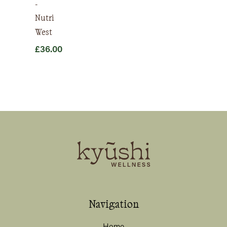
-
Nutri
West
£
36.00
Navigation