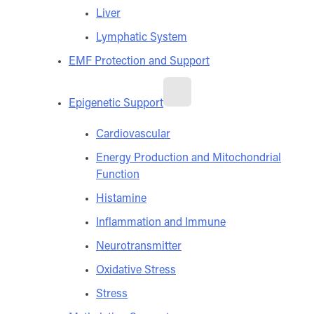
Liver
Lymphatic System
EMF Protection and Support
Epigenetic Support
Cardiovascular
Energy Production and Mitochondrial
Function
Histamine
Inflammation and Immune
Neurotransmitter
Oxidative Stress
Stress