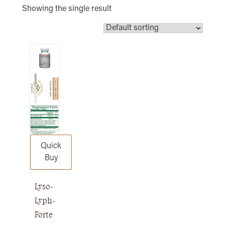
Showing the single result
Quick
Buy
Lyso-
Lyph-
Forte