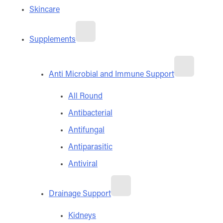
Skincare
Supplements
Anti Microbial and Immune Support
All Round
Antibacterial
Antifungal
Antiparasitic
Antiviral
Drainage Support
Kidneys