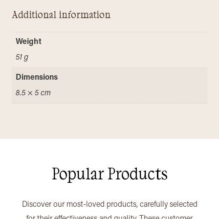
Additional information
Weight
51 g
Dimensions
8.5 × 5 cm
Popular Products
Discover our most-loved products, carefully selected
for their effectiveness and quality. These customer