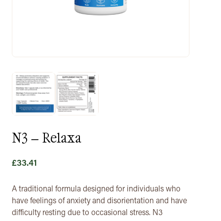
N3 – Relaxa
£
33.41
A traditional formula designed for individuals who
have feelings of anxiety and disorientation and have
difficulty resting due to occasional stress. N3