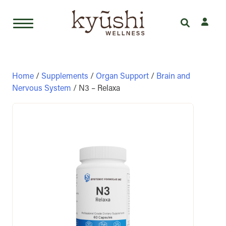
Skip
to
content
Home
/
Supplements
/
Organ Support
/
Brain and
Nervous System
/ N3 – Relaxa