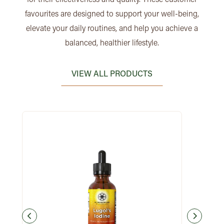
favourites are designed to support your well-being,
elevate your daily routines, and help you achieve a
balanced, healthier lifestyle.
VIEW ALL PRODUCTS