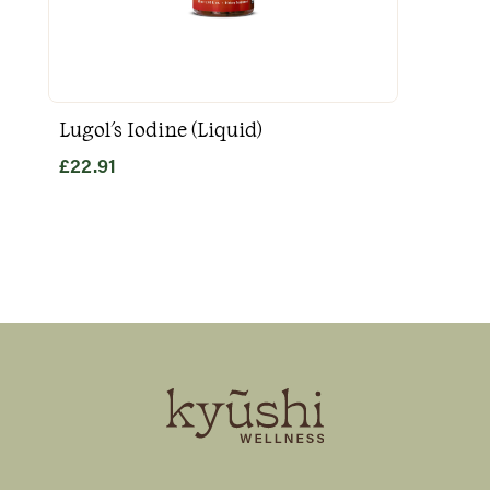
Lugol's Iodine (Liquid)
Goo
£
22.91
£
31