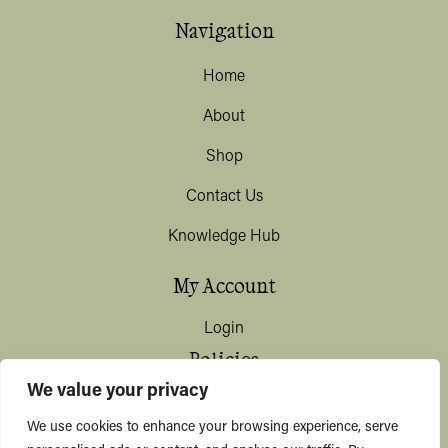
Navigation
Home
About
Shop
Contact Us
Knowledge Hub
My Account
Login
Policies
We value your privacy
Terms & Conditions
We use cookies to enhance your browsing experience, serve
Privacy & Data Protection