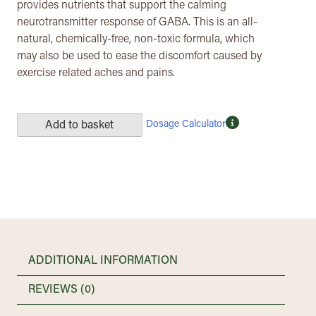
provides nutrients that support the calming
neurotransmitter response of GABA. This is an all-
natural, chemically-free, non-toxic formula, which
may also be used to ease the discomfort caused by
exercise related aches and pains.
Dosage Calculator
Add to basket
ADDITIONAL INFORMATION
REVIEWS (0)