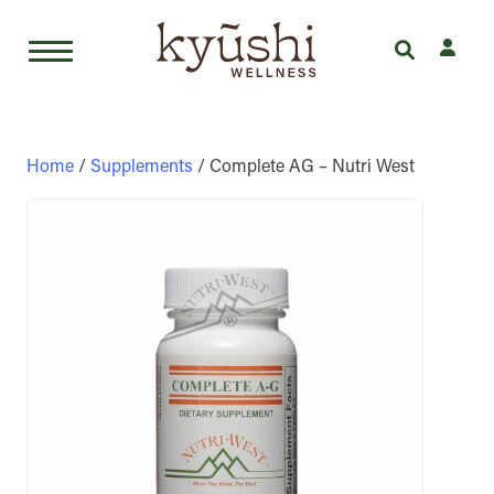
Skip
to
content
Home
/
Supplements
/ Complete AG – Nutri West