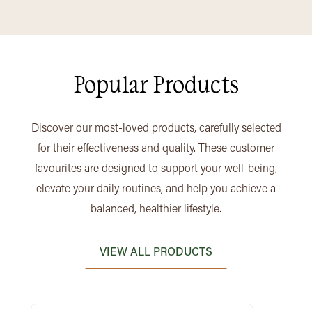
Popular Products
Discover our most-loved products, carefully selected
for their effectiveness and quality. These customer
favourites are designed to support your well-being,
elevate your daily routines, and help you achieve a
balanced, healthier lifestyle.
VIEW ALL PRODUCTS