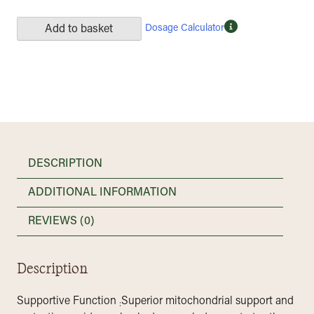
Dosage Calculator
Add to basket
DESCRIPTION
ADDITIONAL INFORMATION
REVIEWS (0)
Description
Supportive Function
Superior mitochondrial support and
: