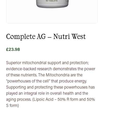
Complete AG – Nutri West
£
23.98
Superior mitochondrial support and protection;
evidence-backed research demonstrates the power
of these nutrients. The Mitochondria are the
“powerhouses of the cell” that produce energy.
Supporting and protecting these powerhouses has
played an integral role in overall health and the
aging process. (Lipoic Acid – 50% R form and 50%
S form)