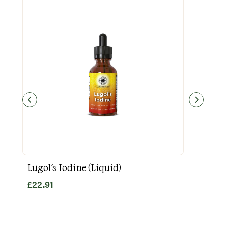
Lugol's Iodine (Liquid)
Goo
£
22.91
£
31