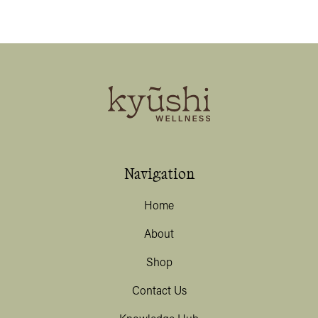
Navigation
Home
About
Shop
Contact Us