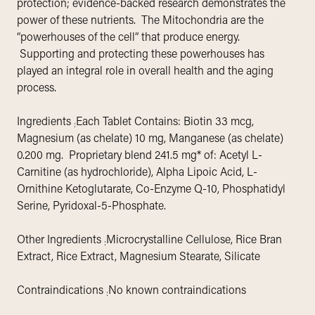
protection; evidence-backed research demonstrates the
power of these nutrients. The Mitochondria are the
“powerhouses of the cell” that produce energy.
Supporting and protecting these powerhouses has
played an integral role in overall health and the aging
process.
Ingredients
Each Tablet Contains: Biotin 33 mcg,
:
Magnesium (as chelate) 10 mg, Manganese (as chelate)
0.200 mg. Proprietary blend 241.5 mg* of: Acetyl L-
Carnitine (as hydrochloride), Alpha Lipoic Acid, L-
Ornithine Ketoglutarate, Co-Enzyme Q-10, Phosphatidyl
Serine, Pyridoxal-5-Phosphate.
Other Ingredients
Microcrystalline Cellulose, Rice Bran
:
Extract, Rice Extract, Magnesium Stearate, Silicate
Contraindications
No known contraindications
: