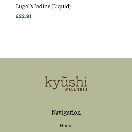
Lugol's Iodine (Liquid)
Goo
£
22.91
£
31
Navigation
Home