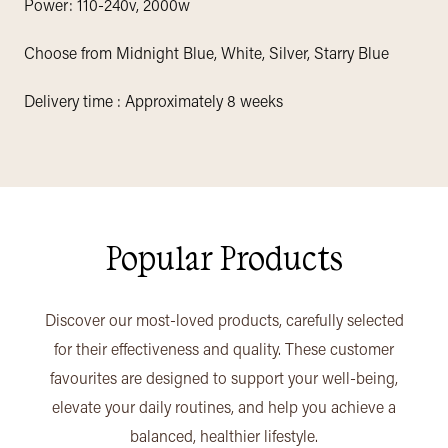
Power: 110-240v, 2000w
Choose from Midnight Blue, White, Silver, Starry Blue
Delivery time : Approximately 8 weeks
Popular Products
Discover our most-loved products, carefully selected
for their effectiveness and quality. These customer
favourites are designed to support your well-being,
elevate your daily routines, and help you achieve a
balanced, healthier lifestyle.