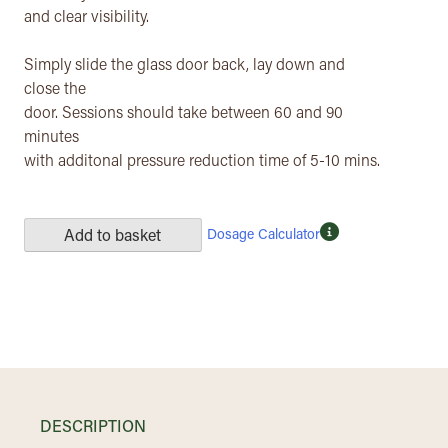
and clear visibility.
Simply slide the glass door back, lay down and
close the
door. Sessions should take between 60 and 90
minutes
with additonal pressure reduction time of 5-10 mins.
Dosage Calculator
Add to basket
DESCRIPTION