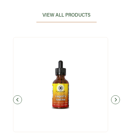
VIEW ALL PRODUCTS