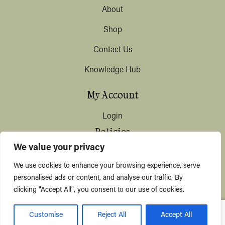
About
Shop
Contact Us
Knowledge Hub
My Account
Login
Policies
We value your privacy
Terms & Conditions
We use cookies to enhance your browsing experience, serve
Privacy & Data Protection
personalised ads or content, and analyse our traffic. By
clicking "Accept All", you consent to our use of cookies.
Shipping / Deliveries
Customise
Reject All
Accept All
© KYUSHI 2026