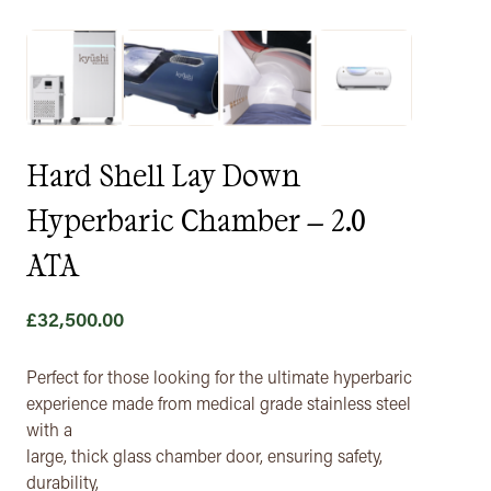
Hard Shell Lay Down
Hyperbaric Chamber – 2.0
ATA
£
32,500.00
Perfect for those looking for the ultimate hyperbaric
experience made from medical grade stainless steel
with a
large, thick glass chamber door, ensuring safety,
durability,