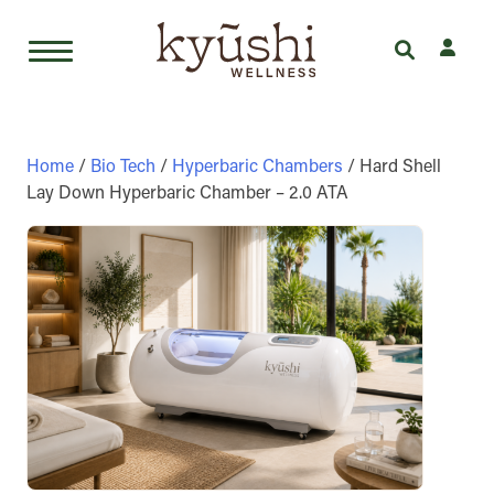
Skip
to
content
Home
/
Bio Tech
/
Hyperbaric Chambers
/ Hard Shell
Lay Down Hyperbaric Chamber – 2.0 ATA