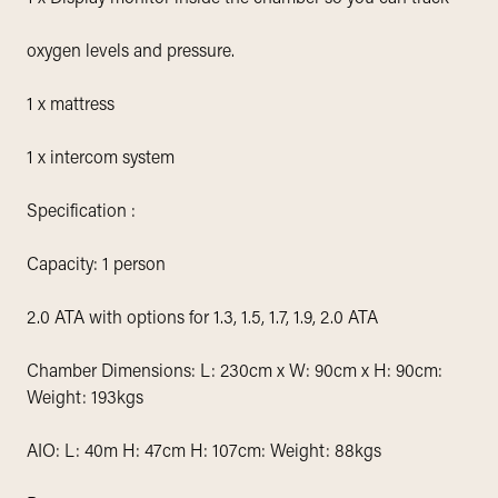
oxygen levels and pressure.
1 x mattress
1 x intercom system
Specification :
Capacity: 1 person
2.0 ATA with options for 1.3, 1.5, 1.7, 1.9, 2.0 ATA
Chamber Dimensions: L: 230cm x W: 90cm x H: 90cm:
Weight: 193kgs
AIO: L: 40m H: 47cm H: 107cm: Weight: 88kgs