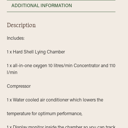
ADDITIONAL INFORMATION
Description
Includes:
1 x Hard Shell Lying Chamber
1 x all-in-one oxygen 10 litres/min Concentrator and 110
l/min
Compressor
1 x Water cooled air conditioner which lowers the
temperature for optimum performance,
1 x Display monitor inside the chamber so you can track