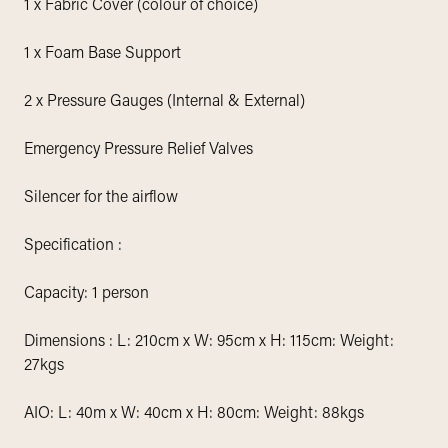
1 x Fabric Cover (colour of choice)
1 x Foam Base Support
2 x Pressure Gauges (Internal & External)
Emergency Pressure Relief Valves
Silencer for the airflow
Specification :
Capacity: 1 person
Dimensions : L: 210cm x W: 95cm x H: 115cm: Weight:
27kgs
AIO: L: 40m x W: 40cm x H: 80cm: Weight: 88kgs