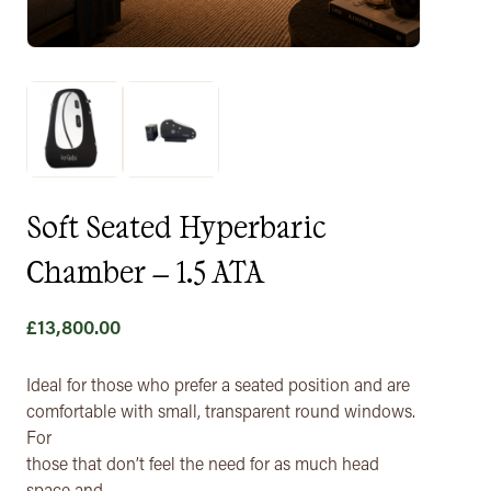
Soft Seated Hyperbaric
Chamber – 1.5 ATA
£
13,800.00
Ideal for those who prefer a seated position and are
comfortable with small, transparent round windows.
For
those that don’t feel the need for as much head