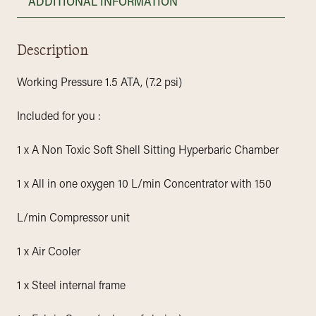
ADDITIONAL INFORMATION
Description
Working Pressure 1.5 ATA, (7.2 psi)
Included for you :
1 x A Non Toxic Soft Shell Sitting Hyperbaric Chamber
1 x All in one oxygen 10 L/min Concentrator with 150
L/min Compressor unit
1 x Air Cooler
1 x Steel internal frame