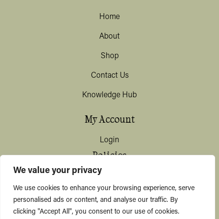
Home
About
Shop
Contact Us
Knowledge Hub
My Account
Login
Policies
We value your privacy
Terms & Conditions
We use cookies to enhance your browsing experience, serve
Privacy & Data Protection
personalised ads or content, and analyse our traffic. By
clicking "Accept All", you consent to our use of cookies.
Shipping / Deliveries