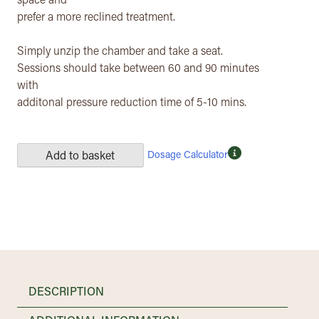
space and
prefer a more reclined treatment.
Simply unzip the chamber and take a seat.
Sessions should take between 60 and 90 minutes
with
additonal pressure reduction time of 5-10 mins.
Dosage Calculator
Add to basket
DESCRIPTION