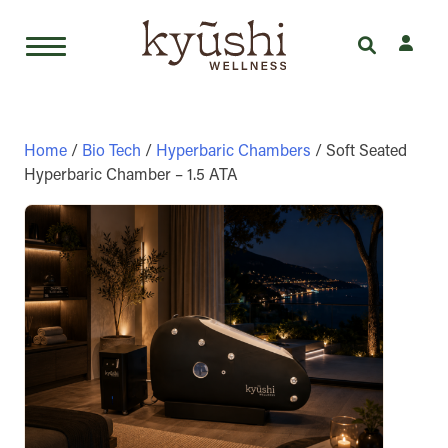
Skip
to
content
Home
/
Bio Tech
/
Hyperbaric Chambers
/ Soft Seated
Hyperbaric Chamber – 1.5 ATA