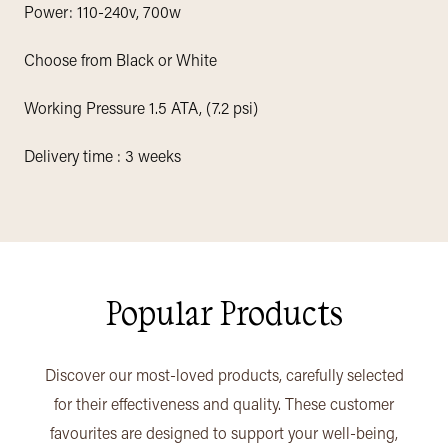
Power: 110-240v, 700w
Choose from Black or White
Working Pressure 1.5 ATA, (7.2 psi)
Delivery time : 3 weeks
Popular Products
Discover our most-loved products, carefully selected
for their effectiveness and quality. These customer
favourites are designed to support your well-being,