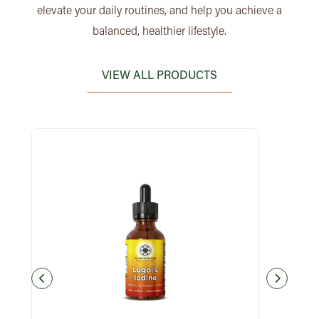
elevate your daily routines, and help you achieve a
balanced, healthier lifestyle.
VIEW ALL PRODUCTS