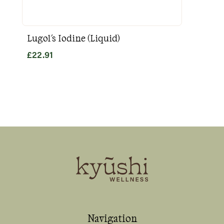
Lugol's Iodine (Liquid)
Goo
£
22.91
£
31
Navigation