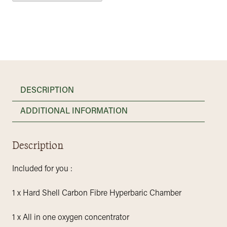
DESCRIPTION
ADDITIONAL INFORMATION
Description
Included for you :
1 x Hard Shell Carbon Fibre Hyperbaric Chamber
1 x All in one oxygen concentrator