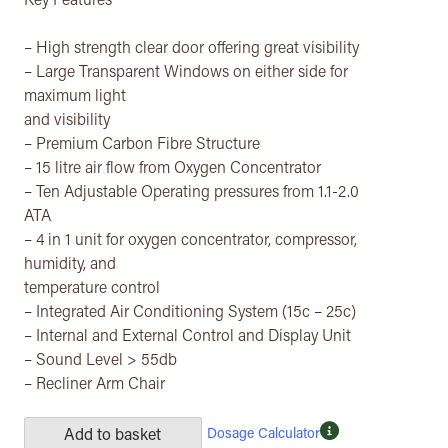
Key Features
– High strength clear door offering great visibility
– Large Transparent Windows on either side for
maximum light
and visibility
– Premium Carbon Fibre Structure
– 15 litre air flow from Oxygen Concentrator
– Ten Adjustable Operating pressures from 1.1-2.0
ATA
– 4 in 1 unit for oxygen concentrator, compressor,
humidity, and
temperature control
– Integrated Air Conditioning System (15c – 25c)
– Internal and External Control and Display Unit
– Sound Level > 55db
– Recliner Arm Chair
Dosage Calculator
Add to basket