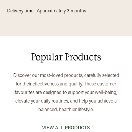
Delivery time : Approximately 3 months
Popular Products
Discover our most-loved products, carefully selected
for their effectiveness and quality. These customer
favourites are designed to support your well-being,
elevate your daily routines, and help you achieve a
balanced, healthier lifestyle.
VIEW ALL PRODUCTS