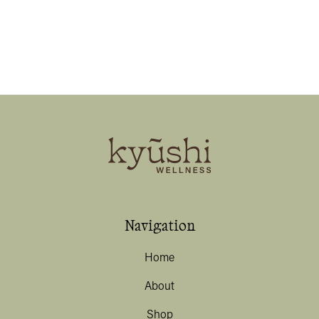
Navigation
Home
About
Shop