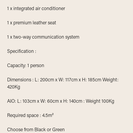
1 x integrated air conditioner
1 x premium leather seat
1 x two-way communication system
Specification :
Capacity: 1 person
Dimensions : L: 200cm x W: 117cm x H: 185cm Weight:
420Kg
AIO: L: 103cm x W: 60cm x H: 140cm : Weight 100Kg
Required space : 4.5m²
Choose from Black or Green