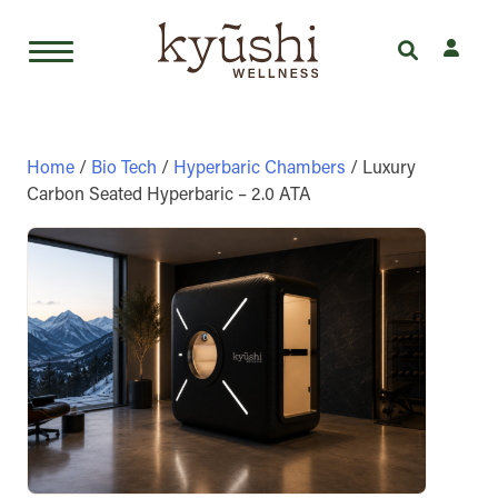
Skip
to
content
Home
/
Bio Tech
/
Hyperbaric Chambers
/ Luxury
Carbon Seated Hyperbaric – 2.0 ATA