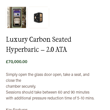
Luxury Carbon Seated
Hyperbaric – 2.0 ATA
£
70,000.00
Simply open the glass door open, take a seat, and
close the
chamber securely.
Sessions should take between 60 and 90 minutes
with additional pressure reduction time of 5-10 mins.