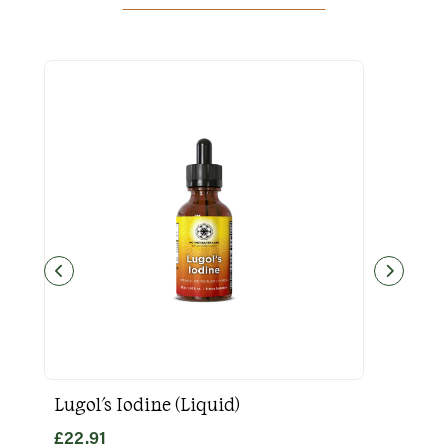
Lugol's Iodine (Liquid)
Goo
£
22.91
£
31