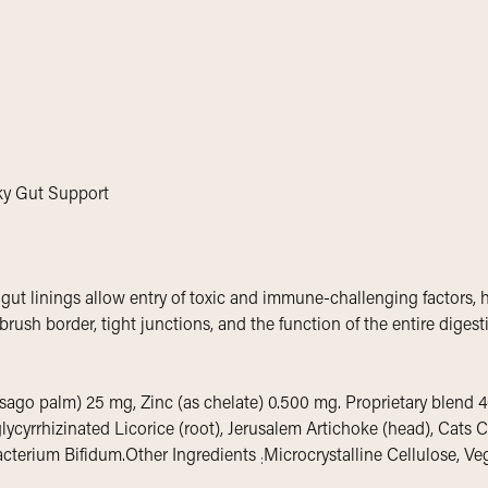
aky Gut Support
 gut linings allow entry of toxic and immune-challenging factors,
 brush border, tight junctions, and the function of the entire digest
sago palm) 25 mg, Zinc (as chelate) 0.500 mg. Proprietary blend 4
ycyrrhizinated Licorice (root), Jerusalem Artichoke (head), Cats 
obacterium Bifidum.Other Ingredients
Microcrystalline Cellulose, Ve
: