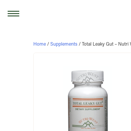
Skip
to
content
Home
/
Supplements
/ Total Leaky Gut – Nutri