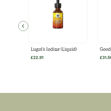
Lugol's Iodine (Liquid)
Good
£
22.91
£
31.5