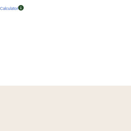
Calculator