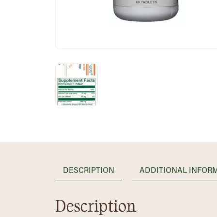
DESCRIPTION
ADDITIONAL INFOR
Description