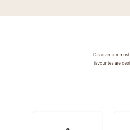
Discover our most-
favourites are des