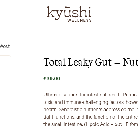
 West
Total Leaky Gut – Nut
£
39.00
Ultimate support for intestinal health. Permea
toxic and immune-challenging factors, howev
health. Synergistic nutrients address epithelia
tight junctions, and the function of the entir
the small intestine. (Lipoic Acid – 50% R fo