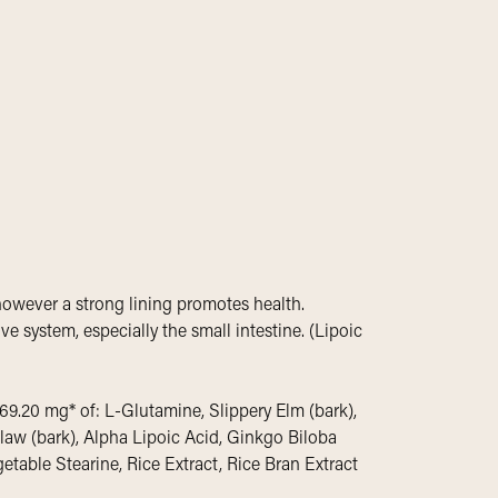
 however a strong lining promotes health.
ive system, especially the small intestine. (Lipoic
69.20 mg* of: L-Glutamine, Slippery Elm (bark),
Claw (bark), Alpha Lipoic Acid, Ginkgo Biloba
getable Stearine, Rice Extract, Rice Bran Extract