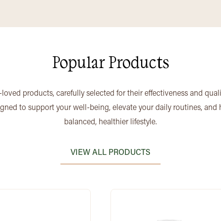
Popular Products
loved products, carefully selected for their effectiveness and qual
igned to support your well-being, elevate your daily routines, and
balanced, healthier lifestyle.
VIEW ALL PRODUCTS