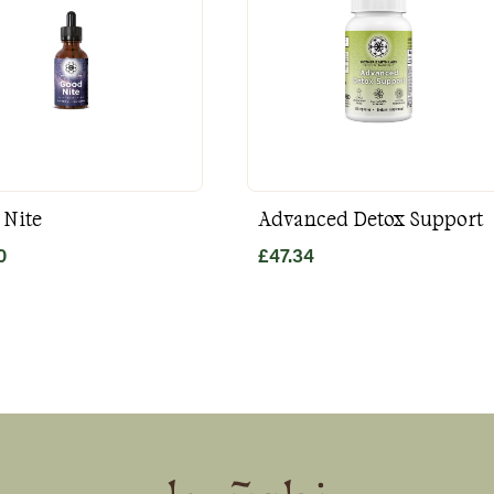
 Nite
Advanced Detox Support
0
£
47.34