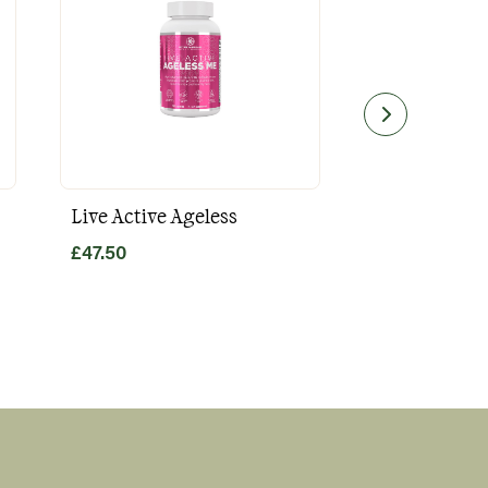
Live Active Ageless
Magnesium
£
47.50
£
49.80