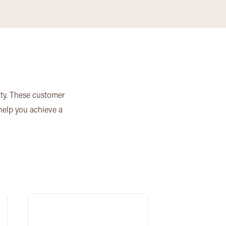
ity. These customer
 help you achieve a