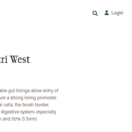
Login
ri West
ble gut linings allow entry of
er a strong lining promotes
l cells, the brush border,
e digestive system, especially
rm and 50% S form)