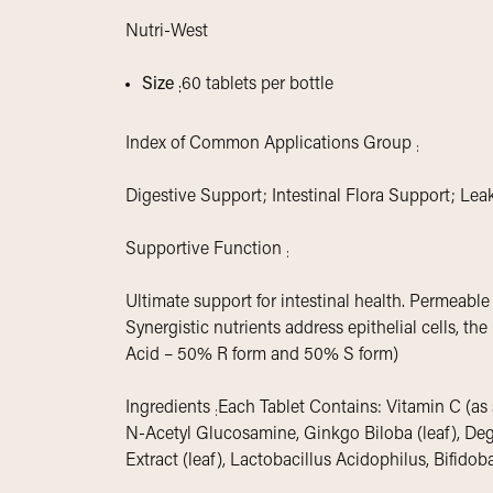
Nutri-West
Size
60 tablets per bottle
:
Index of Common Applications Group
:
Digestive Support; Intestinal Flora Support; Le
Supportive Function
:
Ultimate support for intestinal health. Permeable
Synergistic nutrients address epithelial cells, the
Acid – 50% R form and 50% S form)
Ingredients
Each Tablet Contains: Vitamin C (as 
:
N-Acetyl Glucosamine, Ginkgo Biloba (leaf), Degl
Extract (leaf), Lactobacillus Acidophilus, Bifid