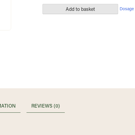
Dosage 
Add to basket
MATION
REVIEWS (0)