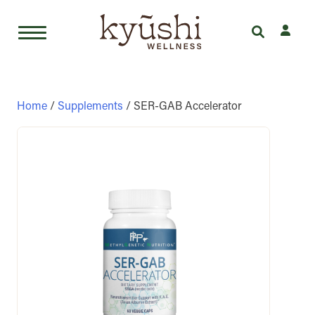
Skip
to
content
Home
/
Supplements
/ SER-GAB Accelerator