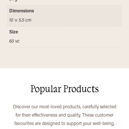
Dimensions
10 × 5.5 cm
Size
60 vc
Popular Products
Discover our most-loved products, carefully selected
for their effectiveness and quality. These customer
favourites are designed to support your well-being,