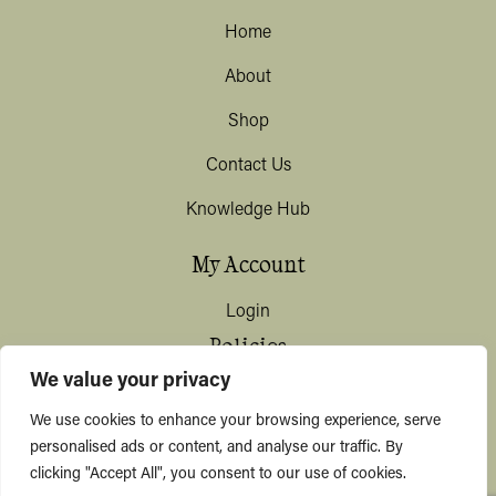
Home
About
Shop
Contact Us
Knowledge Hub
My Account
Login
Policies
We value your privacy
Terms & Conditions
We use cookies to enhance your browsing experience, serve
Privacy & Data Protection
personalised ads or content, and analyse our traffic. By
clicking "Accept All", you consent to our use of cookies.
Shipping / Deliveries