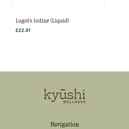
Lugol's Iodine (Liquid)
Goo
£
22.91
£
31
Navigation