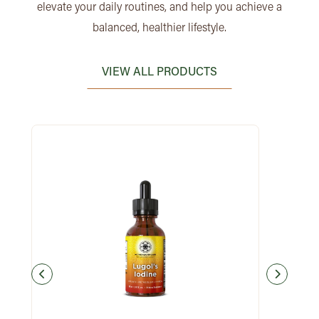
elevate your daily routines, and help you achieve a
balanced, healthier lifestyle.
VIEW ALL PRODUCTS