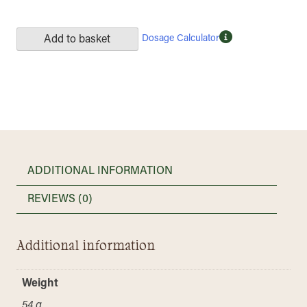
Dosage Calculator
Add to basket
ADDITIONAL INFORMATION
REVIEWS (0)
Additional information
Weight
54 g