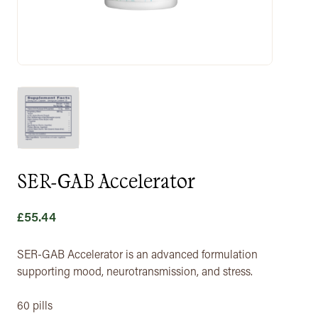
SER-GAB Accelerator
£
55.44
SER-GAB Accelerator is an advanced formulation
supporting mood, neurotransmission, and stress.
60 pills