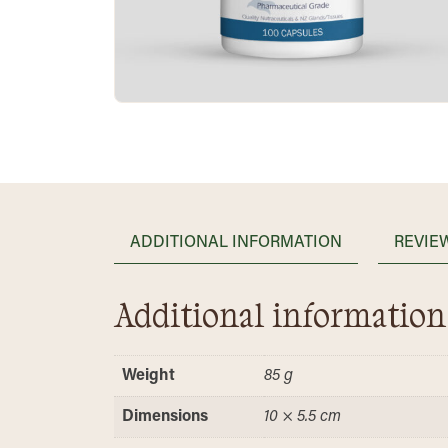
ADDITIONAL INFORMATION
REVIEW
Additional information
Weight
85 g
Dimensions
10 × 5.5 cm