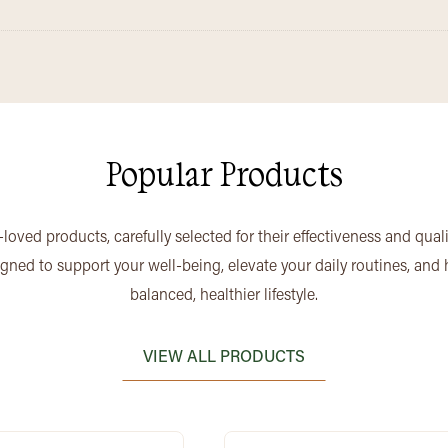
Popular Products
loved products, carefully selected for their effectiveness and qual
igned to support your well-being, elevate your daily routines, and
balanced, healthier lifestyle.
VIEW ALL PRODUCTS