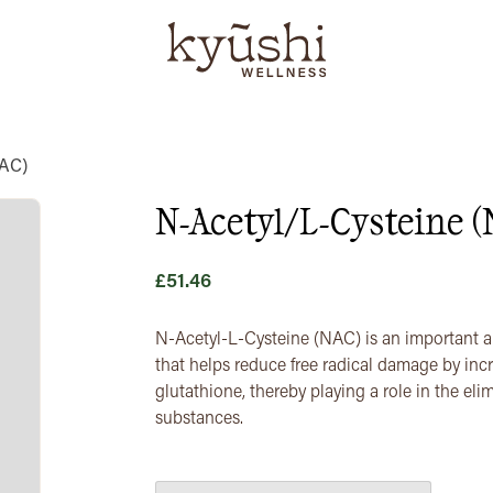
NAC)
N-Acetyl/L-Cysteine 
£
51.46
N-Acetyl-L-Cysteine (NAC) is an important ant
that helps reduce free radical damage by inc
glutathione, thereby playing a role in the el
substances.