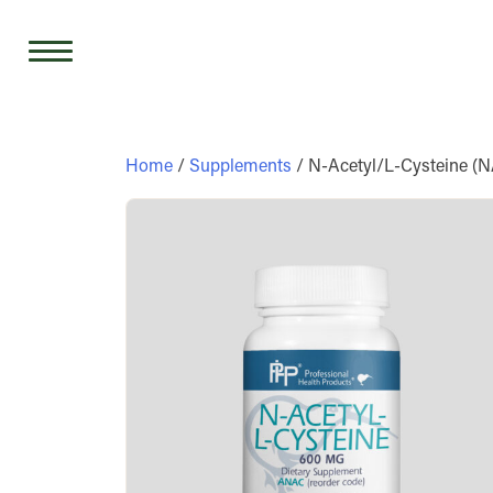
Skip
to
content
Home
/
Supplements
/ N-Acetyl/L-Cysteine (