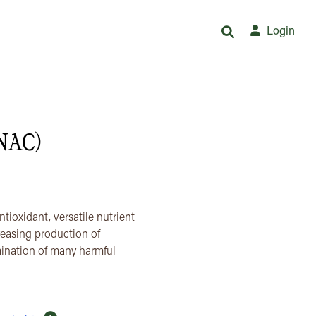
Login
(NAC)
ioxidant, versatile nutrient
reasing production of
imination of many harmful