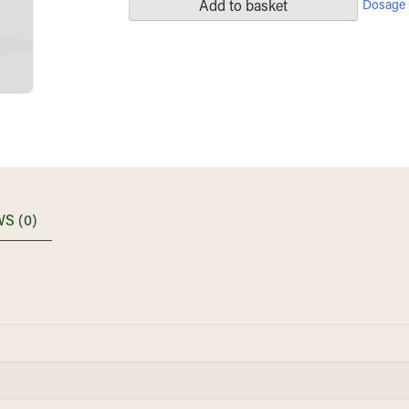
Dosage 
Add to basket
S (0)