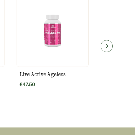
Live Active Ageless
Magnesium
£
47.50
£
49.80