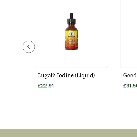
Lugol's Iodine (Liquid)
Good
£
22.91
£
31.5