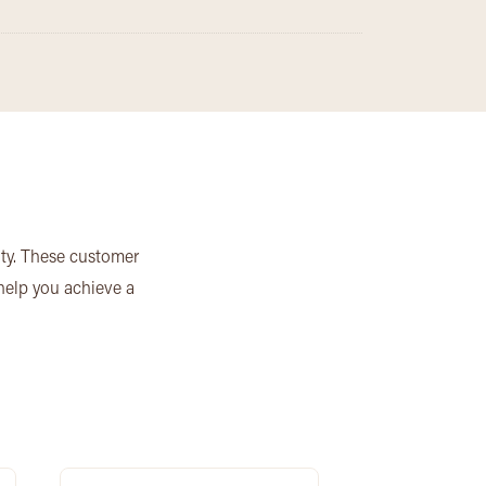
ity. These customer
 help you achieve a