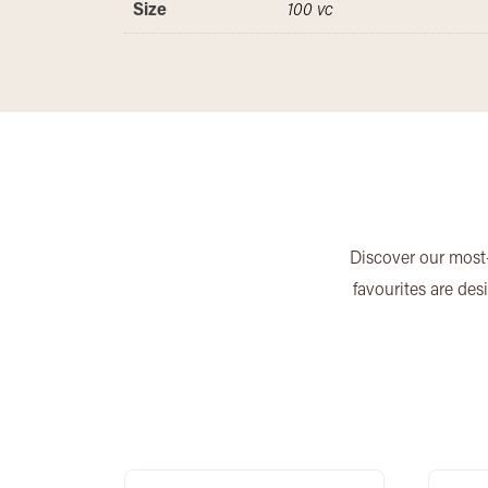
Size
100 vc
Discover our most-
favourites are des