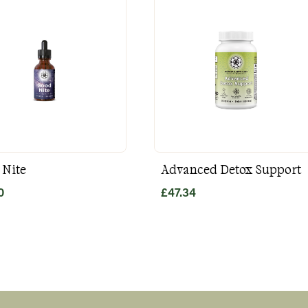
 Nite
Advanced Detox Support
0
£
47.34