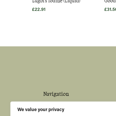
Lugol's Iodine (Liquid)
Good
£
22.91
£
31.5
Navigation
Home
We value your privacy