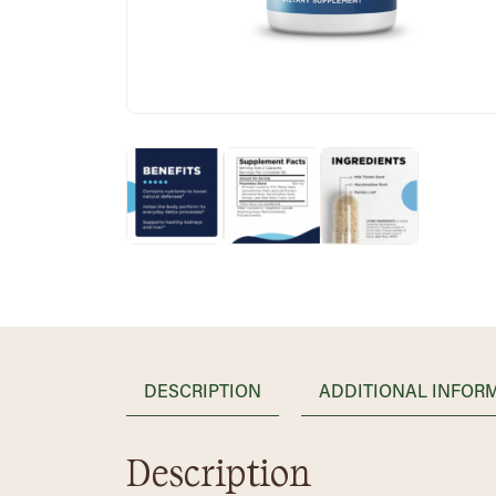
DESCRIPTION
ADDITIONAL INFOR
Description