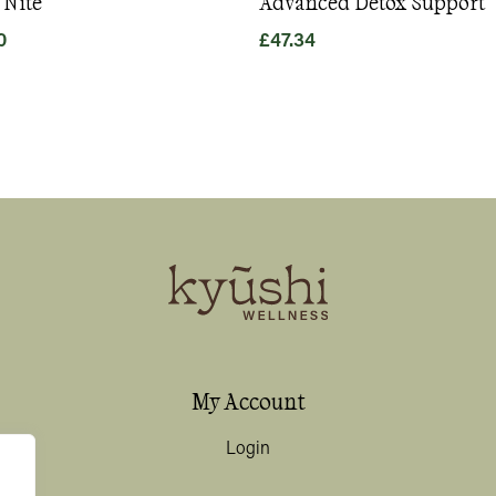
 Nite
Advanced Detox Support
0
£
47.34
My Account
Login