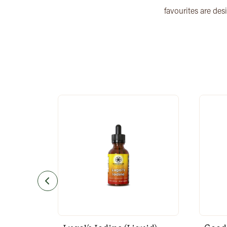
favourites are des