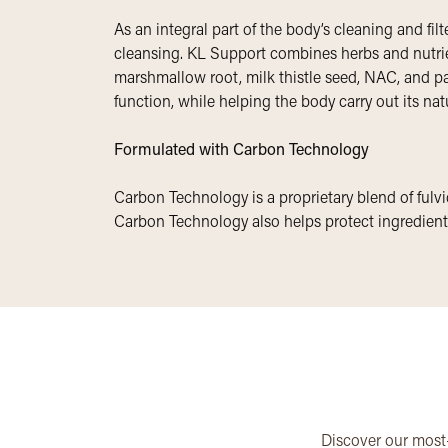
As an integral part of the body’s cleaning and fil
cleansing. KL Support combines herbs and nutrien
marshmallow root, milk thistle seed, NAC, and par
function, while helping the body carry out its nat
Formulated with Carbon Technology
Carbon Technology is a proprietary blend of fulvic
Carbon Technology also helps protect ingredients
Discover our most-