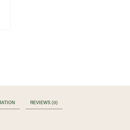
MATION
REVIEWS (0)