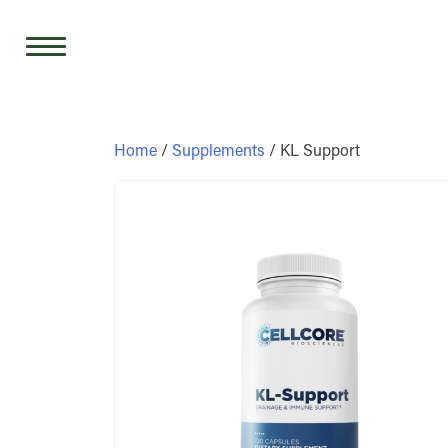
Skip
to
content
Home
/
Supplements
/ KL Support