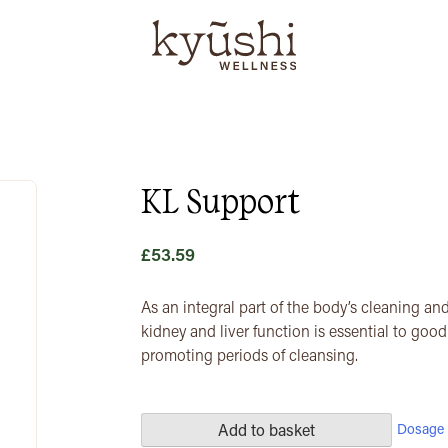
KL Support
£
53.59
As an integral part of the body’s cleaning and
kidney and liver function is essential to goo
promoting periods of cleansing.
Dosage 
Add to basket