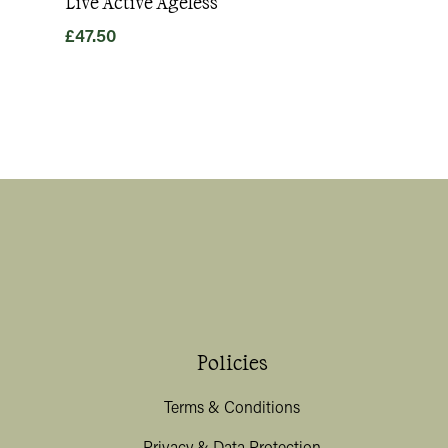
Live Active Ageless
Magnesium
£
47.50
£
49.80
Policies
Terms & Conditions