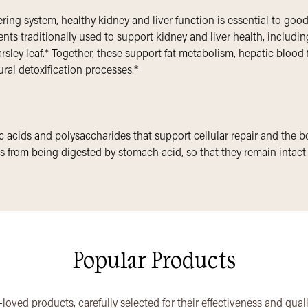
tering system, healthy kidney and liver function is essential to go
ts traditionally used to support kidney and liver health, includin
sley leaf.* Together, these support fat metabolism, hepatic blood 
ural detoxification processes.*
 acids and polysaccharides that support cellular repair and the bod
 from being digested by stomach acid, so that they remain intact a
Popular Products
loved products, carefully selected for their effectiveness and qual