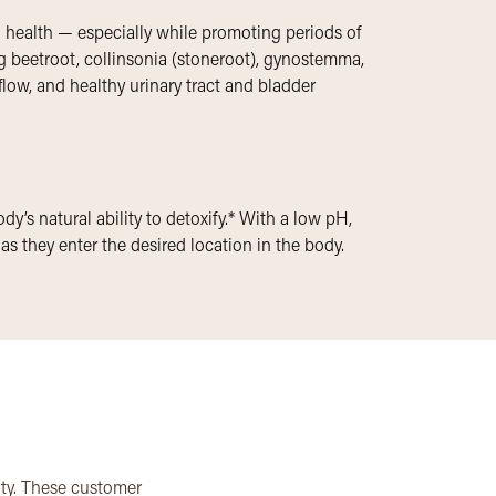
od health — especially while promoting periods of
g beetroot, collinsonia (stoneroot), gynostemma,
flow, and healthy urinary tract and bladder
y’s natural ability to detoxify.* With a low pH,
s they enter the desired location in the body.
ity. These customer