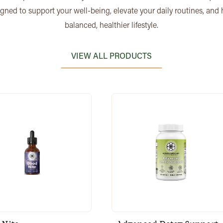
igned to support your well-being, elevate your daily routines, and
balanced, healthier lifestyle.
VIEW ALL PRODUCTS