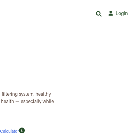
Login
 filtering system, healthy
d health — especially while
Calculator