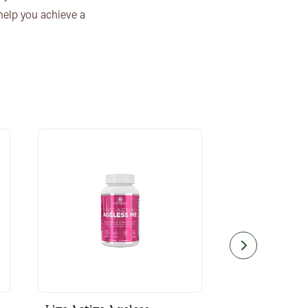
 help you achieve a