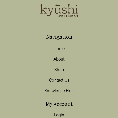
Navigation
Home
About
Shop
Contact Us
Knowledge Hub
My Account
Login