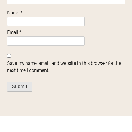
Name
*
Email
*
Save my name, email, and website in this browser for the
next time I comment.