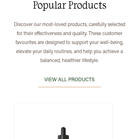
Popular Products
Discover our most-loved products, carefully selected
for their effectiveness and quality. These customer
favourites are designed to support your well-being,
elevate your daily routines, and help you achieve a
balanced, healthier lifestyle.
VIEW ALL PRODUCTS