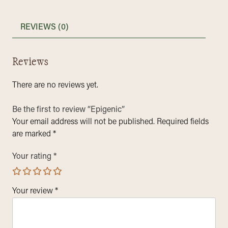
REVIEWS (0)
Reviews
There are no reviews yet.
Be the first to review “Epigenic”
Your email address will not be published.
Required fields
are marked
*
Your rating
*
Your review
*