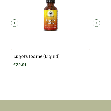
Lugol's Iodine (Liquid)
Goo
£
22.91
£
31