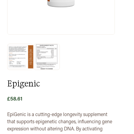
Epigenic
£
58.61
EpiGenic is a cutting-edge longevity supplement
that supports epigenetic changes, influencing gene
expression without altering DNA. By activating