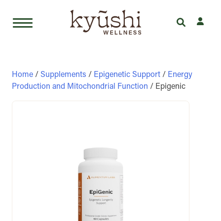
Skip
to
content
Home
/
Supplements
/
Epigenetic Support
/
Energy
Production and Mitochondrial Function
/ Epigenic