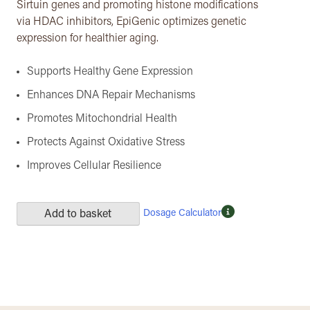
Sirtuin genes and promoting histone modifications
via HDAC inhibitors, EpiGenic optimizes genetic
expression for healthier aging.
Supports Healthy Gene Expression
Enhances DNA Repair Mechanisms
Promotes Mitochondrial Health
Protects Against Oxidative Stress
Improves Cellular Resilience
Dosage Calculator
Add to basket