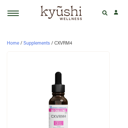
Skip
to
content
Home
/
Supplements
/ CXVRM4