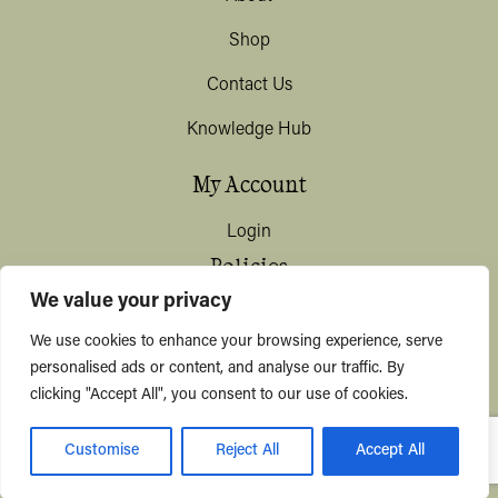
Shop
Contact Us
Knowledge Hub
My Account
Login
Policies
We value your privacy
Terms & Conditions
We use cookies to enhance your browsing experience, serve
Privacy & Data Protection
personalised ads or content, and analyse our traffic. By
clicking "Accept All", you consent to our use of cookies.
Shipping / Deliveries
Customise
Reject All
Accept All
© KYUSHI 2026