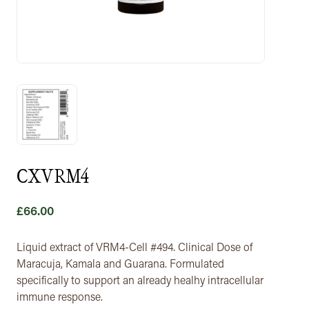
CXVRM4
£
66.00
Liquid extract of VRM4-Cell #494. Clinical Dose of
Maracuja, Kamala and Guarana. Formulated
specifically to support an already healhy intracellular
immune response.