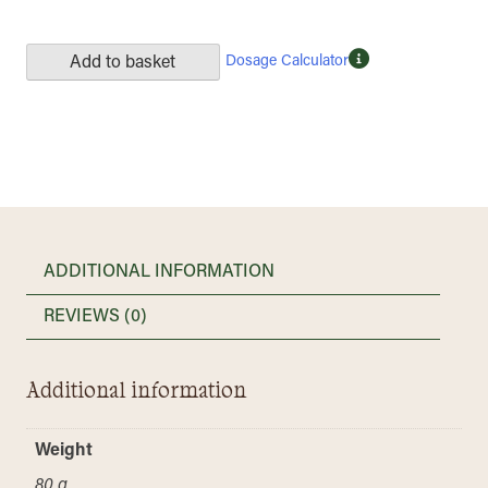
Dosage Calculator
Add to basket
ADDITIONAL INFORMATION
REVIEWS (0)
Additional information
Weight
80 g