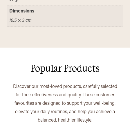
Dimensions
10.5 × 3 cm
Popular Products
Discover our most-loved products, carefully selected
for their effectiveness and quality. These customer
favourites are designed to support your well-being,
elevate your daily routines, and help you achieve a
balanced, healthier lifestyle.