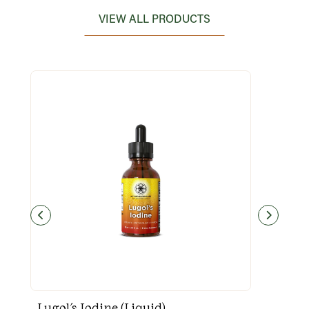
VIEW ALL PRODUCTS
Lugol's Iodine (Liquid)
Goo