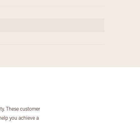
ity. These customer
 help you achieve a