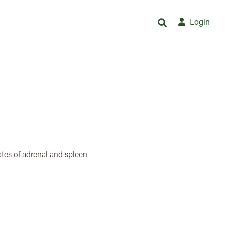
Login
tes of adrenal and spleen