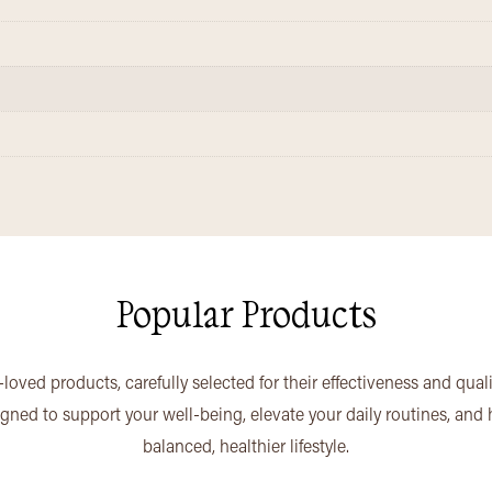
Popular Products
loved products, carefully selected for their effectiveness and qual
igned to support your well-being, elevate your daily routines, and
balanced, healthier lifestyle.