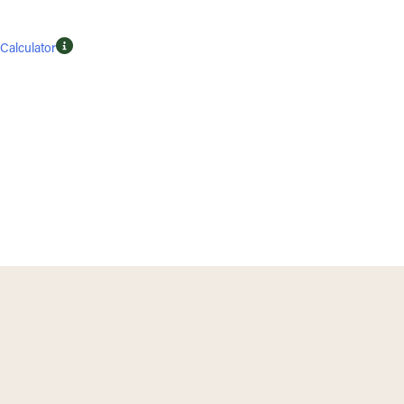
Calculator