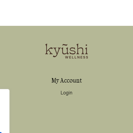
My Account
Login