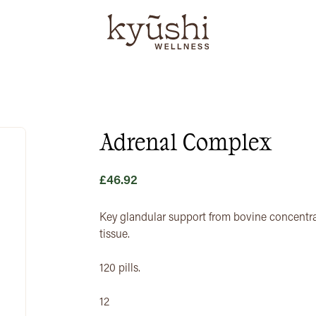
Adrenal Complex
£
46.92
Key glandular support from bovine concentra
tissue.
120 pills.
12