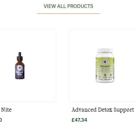
VIEW ALL PRODUCTS
 Nite
Advanced Detox Support
0
£
47.34