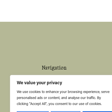
Navigation
Home
We value your privacy
About
We use cookies to enhance your browsing experience, serve
personalised ads or content, and analyse our traffic. By
Shop
clicking "Accept All", you consent to our use of cookies.
Contact Us