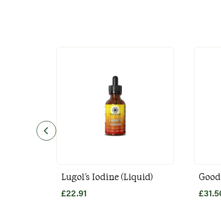
Lugol's Iodine (Liquid)
Good
£
22.91
£
31.5