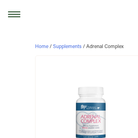
Skip
to
content
Home
/
Supplements
/ Adrenal Complex