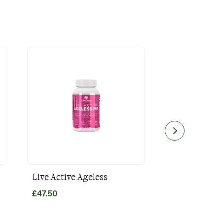
Live Active Ageless
Magnesium
£
47.50
£
49.80