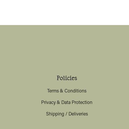
Policies
Terms & Conditions
Privacy & Data Protection
Shipping / Deliveries