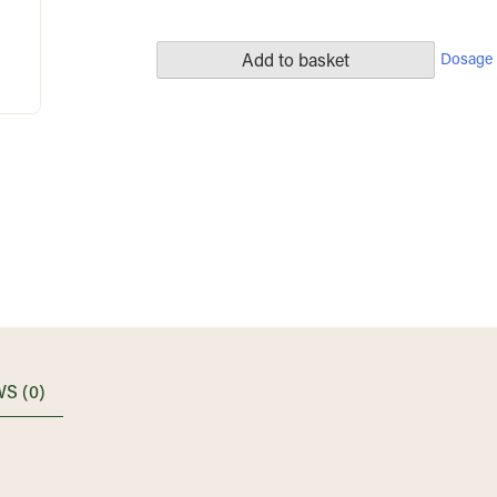
Dosage 
Add to basket
S (0)