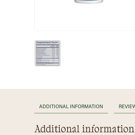
ADDITIONAL INFORMATION
REVIEW
Additional information