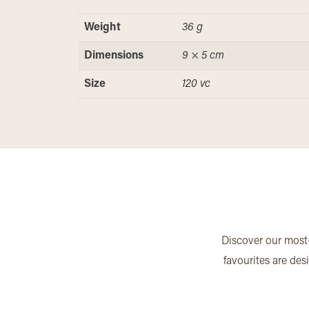
Weight
36 g
Dimensions
9 × 5 cm
Size
120 vc
Discover our most-
favourites are des