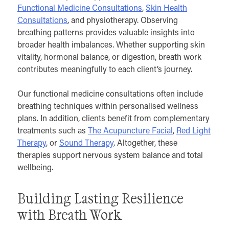
Functional Medicine Consultations
,
Skin Health
Consultations
, and physiotherapy. Observing
breathing patterns provides valuable insights into
broader health imbalances. Whether supporting skin
vitality, hormonal balance, or digestion, breath work
contributes meaningfully to each client’s journey.
Our functional medicine consultations often include
breathing techniques within personalised wellness
plans. In addition, clients benefit from complementary
treatments such as
The Acupuncture Facial
,
Red Light
Therapy
, or
Sound Therapy
. Altogether, these
therapies support nervous system balance and total
wellbeing.
Building Lasting Resilience
with Breath Work