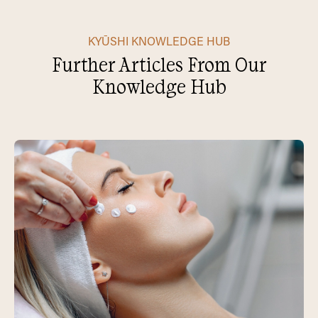
KYŪSHI KNOWLEDGE HUB
Further Articles From Our
Knowledge Hub