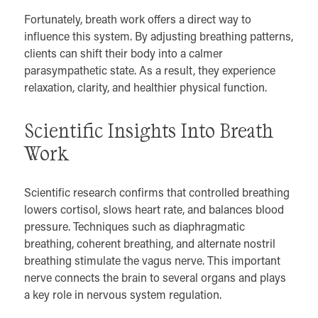
Fortunately, breath work offers a direct way to
influence this system. By adjusting breathing patterns,
clients can shift their body into a calmer
parasympathetic state. As a result, they experience
relaxation, clarity, and healthier physical function.
Scientific Insights Into Breath
Work
Scientific research confirms that controlled breathing
lowers cortisol, slows heart rate, and balances blood
pressure. Techniques such as diaphragmatic
breathing, coherent breathing, and alternate nostril
breathing stimulate the vagus nerve. This important
nerve connects the brain to several organs and plays
a key role in nervous system regulation.