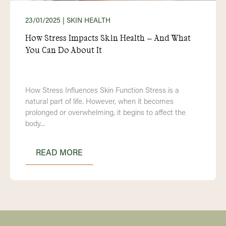
23/01/2025
| SKIN HEALTH
How Stress Impacts Skin Health – And What
You Can Do About It
How Stress Influences Skin Function Stress is a
natural part of life. However, when it becomes
prolonged or overwhelming, it begins to affect the
body...
READ MORE