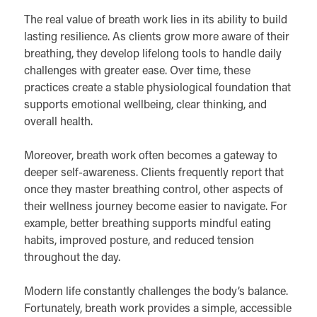
The real value of breath work lies in its ability to build
lasting resilience. As clients grow more aware of their
breathing, they develop lifelong tools to handle daily
challenges with greater ease. Over time, these
practices create a stable physiological foundation that
supports emotional wellbeing, clear thinking, and
overall health.
Moreover, breath work often becomes a gateway to
deeper self-awareness. Clients frequently report that
once they master breathing control, other aspects of
their wellness journey become easier to navigate. For
example, better breathing supports mindful eating
habits, improved posture, and reduced tension
throughout the day.
Modern life constantly challenges the body’s balance.
Fortunately, breath work provides a simple, accessible