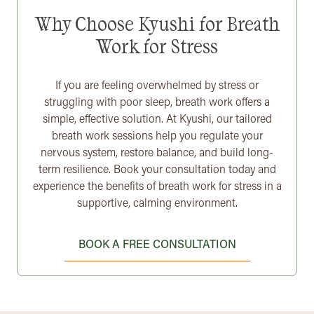
Why Choose Kyushi for Breath
Work for Stress
If you are feeling overwhelmed by stress or
struggling with poor sleep, breath work offers a
simple, effective solution. At Kyushi, our tailored
breath work sessions help you regulate your
nervous system, restore balance, and build long-
term resilience. Book your consultation today and
experience the benefits of breath work for stress in a
supportive, calming environment.
BOOK A FREE CONSULTATION