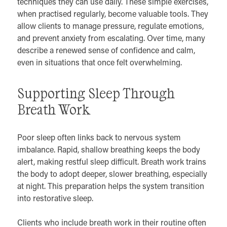
techniques they can use daily. These simple exercises,
when practised regularly, become valuable tools. They
allow clients to manage pressure, regulate emotions,
and prevent anxiety from escalating. Over time, many
describe a renewed sense of confidence and calm,
even in situations that once felt overwhelming.
Supporting Sleep Through
Breath Work
Poor sleep often links back to nervous system
imbalance. Rapid, shallow breathing keeps the body
alert, making restful sleep difficult. Breath work trains
the body to adopt deeper, slower breathing, especially
at night. This preparation helps the system transition
into restorative sleep.
Clients who include breath work in their routine often