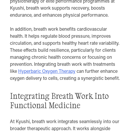
physiotherapy or elite performance programmes at
Kyushi, breath work supports recovery, boosts
endurance, and enhances physical performance.
In addition, breath work benefits cardiovascular
health. It helps regulate blood pressure, improves
circulation, and supports healthy heart rate variability.
These effects build resilience, particularly for clients
managing chronic health concerns or focusing on
prevention. Integrating breath work with treatments
like
Hyperbaric Oxygen Therapy
can further enhance
oxygen delivery to cells, creating a synergistic benefit.
Integrating Breath Work Into
Functional Medicine
At Kyushi, breath work integrates seamlessly into our
broader therapeutic approach. It works alongside