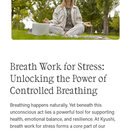
Breath Work for Stress:
Unlocking the Power of
Controlled Breathing
Breathing happens naturally. Yet beneath this
unconscious act lies a powerful tool for supporting
health, emotional balance, and resilience. At Kyushi,
breath work for stress forms a core part of our