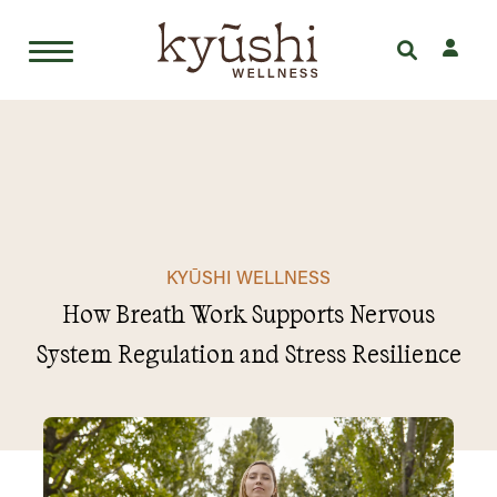
Skip
to
content
KYŪSHI WELLNESS
How Breath Work Supports Nervous
System Regulation and Stress Resilience