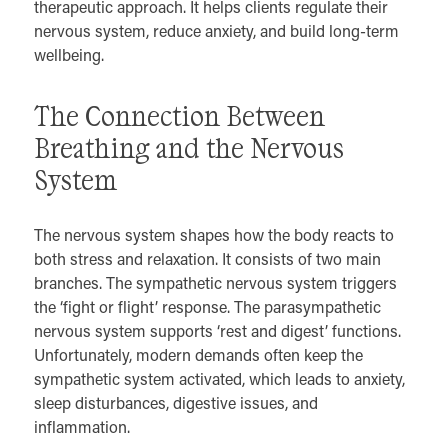
therapeutic approach. It helps clients regulate their
nervous system, reduce anxiety, and build long-term
wellbeing.
The Connection Between
Breathing and the Nervous
System
The nervous system shapes how the body reacts to
both stress and relaxation. It consists of two main
branches. The sympathetic nervous system triggers
the ‘fight or flight’ response. The parasympathetic
nervous system supports ‘rest and digest’ functions.
Unfortunately, modern demands often keep the
sympathetic system activated, which leads to anxiety,
sleep disturbances, digestive issues, and
inflammation.