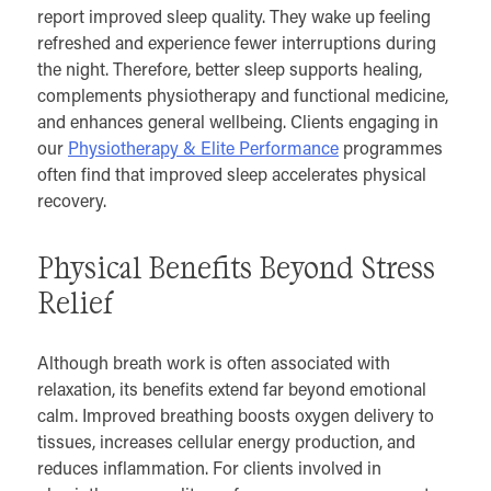
report improved sleep quality. They wake up feeling
refreshed and experience fewer interruptions during
the night. Therefore, better sleep supports healing,
complements physiotherapy and functional medicine,
and enhances general wellbeing. Clients engaging in
our
Physiotherapy & Elite Performance
programmes
often find that improved sleep accelerates physical
recovery.
Physical Benefits Beyond Stress
Relief
Although breath work is often associated with
relaxation, its benefits extend far beyond emotional
calm. Improved breathing boosts oxygen delivery to
tissues, increases cellular energy production, and
reduces inflammation. For clients involved in