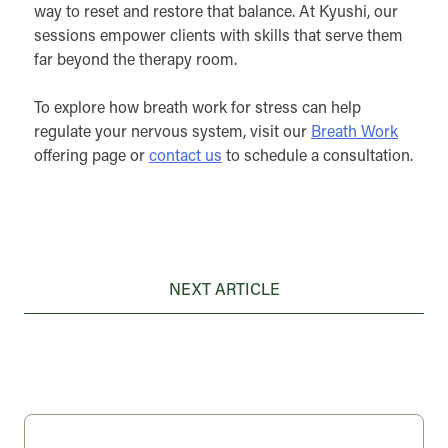
way to reset and restore that balance. At Kyushi, our
sessions empower clients with skills that serve them
far beyond the therapy room.
To explore how breath work for stress can help
regulate your nervous system, visit our
Breath Work
offering page or
contact us
to schedule a consultation.
Post
NEXT ARTICLE
navigation