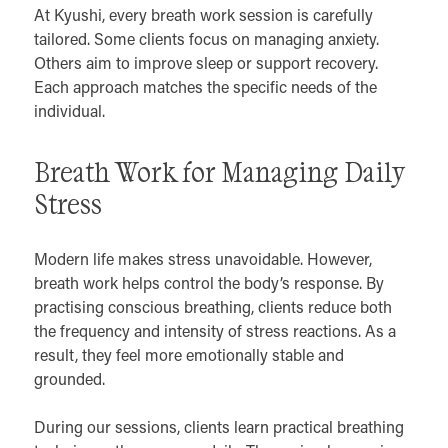
At Kyushi, every breath work session is carefully
tailored. Some clients focus on managing anxiety.
Others aim to improve sleep or support recovery.
Each approach matches the specific needs of the
individual.
Breath Work for Managing Daily
Stress
Modern life makes stress unavoidable. However,
breath work helps control the body’s response. By
practising conscious breathing, clients reduce both
the frequency and intensity of stress reactions. As a
result, they feel more emotionally stable and
grounded.
During our sessions, clients learn practical breathing