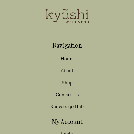
Navigation
Home
About
Shop
Contact Us
Knowledge Hub
My Account